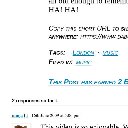
all old enough to reme
HA! HA!
Copy this short URL to
sh
anywhere
: https://www.da
Tag
s
:
London
·
music
Filed in:
music
This Post has earned 2 
2 responses so far ↓
minja
1
|
| 16th June 2009 at 5:06 pm |
This video is so enjoyable. 