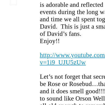
is adorable and reflected
events during the long wa
and time we all spent tog
David. This is just a sma
of David’s fans.
Enjoy!
http://www.youtube.com
v=1i9_UJU5zUw
Let’s not forget that sec
be Rose or Rosebud…tha
and it does smell good!!
to sound like Orson We