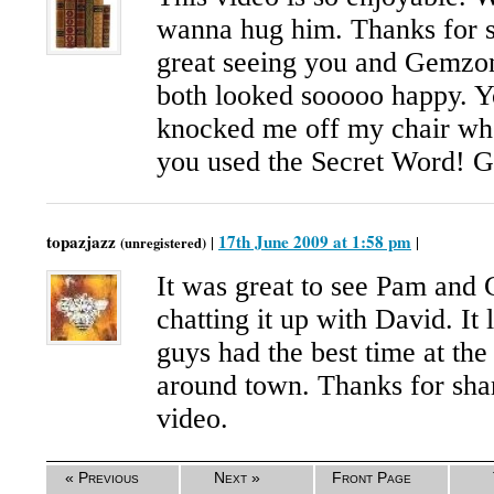
wanna hug him. Thanks for s
great seeing you and Gemzon
both looked sooooo happy. Yo
knocked me off my chair wh
you used the Secret Word! G
topazjazz
17th June 2009 at 1:58 pm
|
|
(unregistered)
It was great to see Pam and 
chatting it up with David. It 
guys had the best time at the
around town. Thanks for sha
video.
« Previous
Next »
Front Page