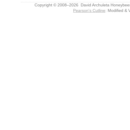
Copyright © 2008–2026 David Archuleta Honeybee
Pearson's Cutline
: Modified & 