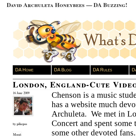
David Archuleta Honeybees — DA Buzzing!
DA Home
DA Blog
DA Rules
D
London, England-Cute Vide
Chenson is a music stud
16 June 2009
has a website much devo
Archuleta. We met in Lo
Concert and spent some 
pikepss
by
some other devoted fans
Mood: