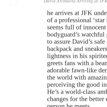
David Archuleta Arriving at JF
he arrives at JFK unde
of a professional ‘star
seems full of innocent 
bodyguard’s watchful 
to assure David’s safe
backpack and sneakers
lightness in his spirit
greets fans with a bea
adorable fawn-like d
the world with amazin
perceiving the good in
He’s a world-class a
changes for the better
person he meets.