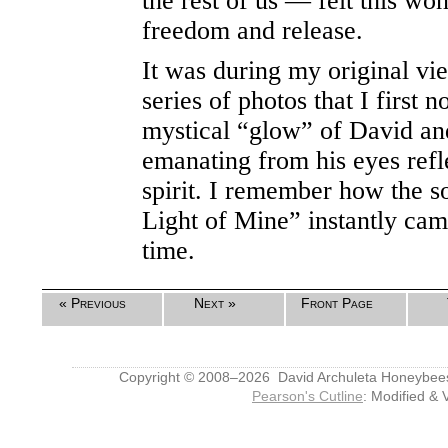
the rest of us — felt this wo
freedom and release.
It was during my original vie
series of photos that I first 
mystical “glow” of David an
emanating from his eyes refle
spirit. I remember how the s
Light of Mine” instantly cam
time.
« Previous
Next »
Front Page
Copyright © 2008–2026 David Archuleta Honeybee
Pearson's Cutline
: Modified & 