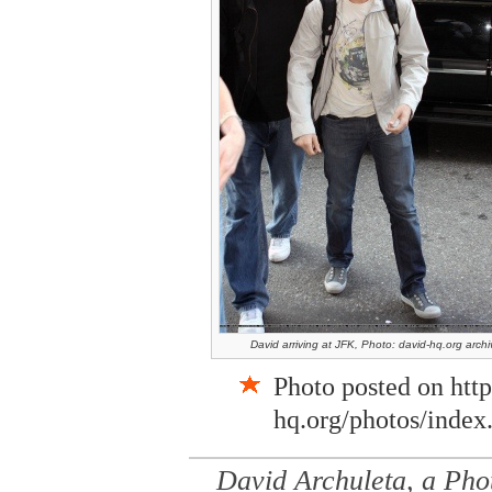
David arriving at JFK, Photo: david-hq.org archi
Photo posted on htt
hq.org/photos/index
David Archuleta, a Pho