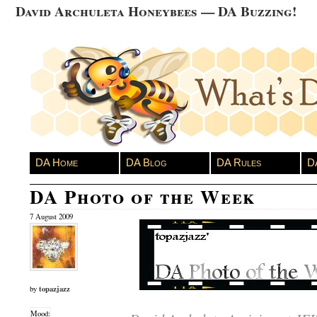
David Archuleta Honeybees — DA Buzzing!
DA Home
DA Blog
DA Rules
D
DA Photo of the Week
7 August 2009
topazjazz
by
Mood: