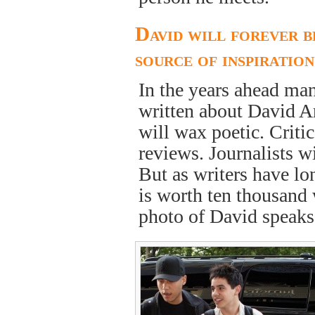
David will forever b
source of inspiration
In the years ahead ma
written about David Ar
will wax poetic. Critic
reviews. Journalists wi
But as writers have lo
is worth ten thousand 
photo of David speak