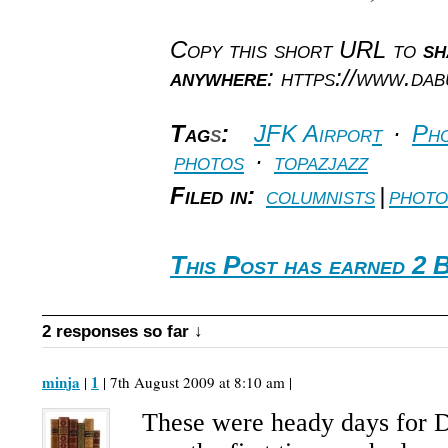
Copy this short URL to
sh
anywhere
: https://www.da
Tag
s
:
JFK Airport
·
Pho
photos
·
topazjazz
Filed in:
columnists
|
photo
This Post has earned 2 
2 responses so far ↓
minja
1
|
| 7th August 2009 at 8:10 am |
These were heady days for Da