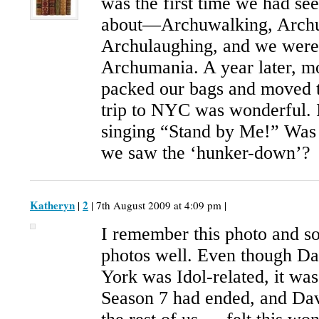
was the first time we had se
about—Archuwalking, Archu
Archulaughing, and we were i
Archumania. A year later, m
packed our bags and moved 
trip to NYC was wonderful. I
singing “Stand by Me!” Was t
we saw the ‘hunker-down’?
Katheryn
2
|
| 7th August 2009 at 4:09 pm |
I remember this photo and 
photos well. Even though Da
York was Idol-related, it was h
Season 7 had ended, and Dav