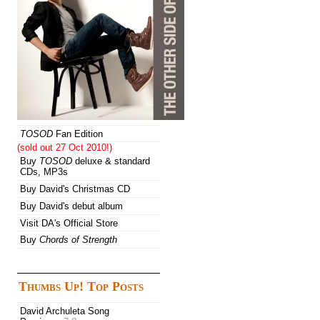
TOSOD
Fan Edition
(sold out 27 Oct 2010!)
Buy
TOSOD
deluxe & standard
CDs, MP3s
Buy David's Christmas CD
Buy David's debut album
Visit DA's Official Store
Buy
Chords of Strength
Thumbs Up! Top Posts
David Archuleta Song