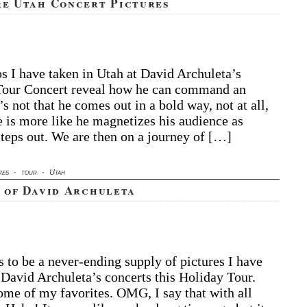
re Utah Concert Pictures
vid
s I have taken in Utah at David Archuleta’s
chuleta
Tour Concert reveal how he can command an
ore
’s not that he comes out in a bold way, not at all,
ah
e is more like he magnetizes his audience as
ncert
steps out. We are then on a journey of […]
ctures
res
·
tour
·
Utah
 of David Archuleta
 to be a never-ending supply of pictures I have
 David Archuleta’s concerts this Holiday Tour.
ome of my favorites. OMG, I say that with all