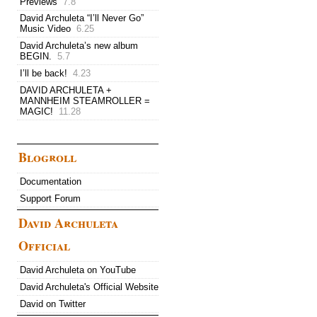
Previews
7.8
David Archuleta “I’ll Never Go”
Music Video
6.25
David Archuleta’s new album
BEGIN.
5.7
I’ll be back!
4.23
DAVID ARCHULETA +
MANNHEIM STEAMROLLER =
MAGIC!
11.28
Blogroll
Documentation
Support Forum
David Archuleta
Official
David Archuleta on YouTube
David Archuleta's Official Website
David on Twitter