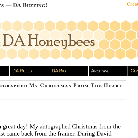
es — DA Buzzing!
Creat
DA Rules
DA Bio
Arch
hive
Con
tographed My Christmas From The Heart
vid
 great day! My autographed Christmas from the
chuleta
st came back from the framer. During David