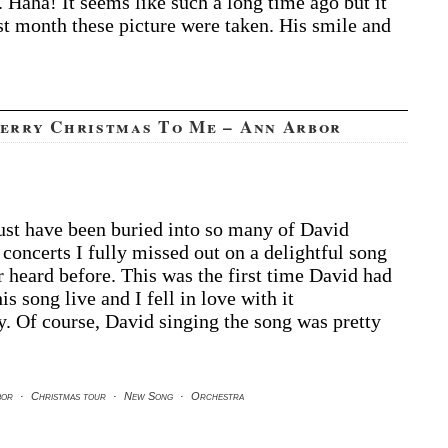
. Haha! It seems like such a long time ago but it
st month these picture were taken. His smile and
Merry Christmas To Me – Ann Arbor
t have been buried into so many of David
 concerts I fully missed out on a delightful song
r heard before. This was the first time David had
is song live and I fell in love with it
. Of course, David singing the song was pretty
bor
·
Christmas tour
·
New Song
·
Orchestra