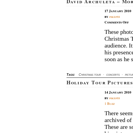
David Archuleta – Mo
17 January 2010
by
pikepss
on
Comments Off
Da
These photo
Ar
Christmas 
–
M
audience. It
Ut
his presenc
Co
soon as he 
Pi
Tags:
Christmas tour
·
concerts
·
pictu
Holiday Tour Pictures
14 January 2010
by
pikepss
1 Buzz
There seems
archived of
These are s