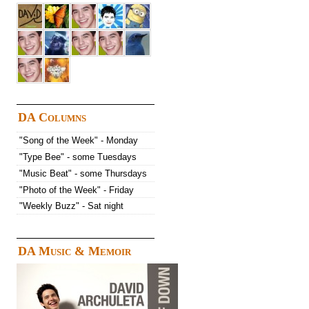
DA Columns
"Song of the Week" - Monday
"Type Bee" - some Tuesdays
"Music Beat" - some Thursdays
"Photo of the Week" - Friday
"Weekly Buzz" - Sat night
DA Music & Memoir