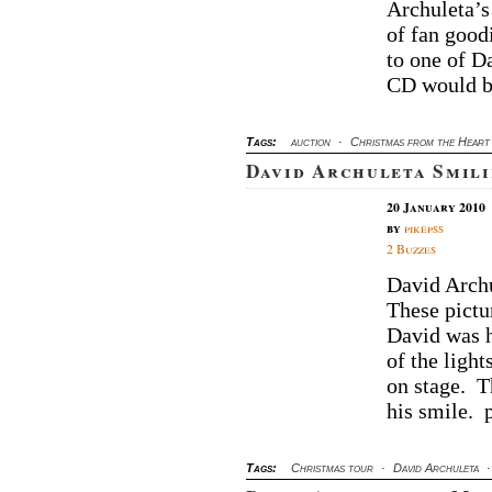
Au
Archuleta’s
M
of fan good
Ch
to one of Da
Fr
CD would b
Th
He
C
Tags:
auction
·
Christmas from the Heart
David Archuleta Smili
20 January 2010
by
pikepss
2 Buzzes
David Archu
These pictu
David was h
of the light
on stage. T
his smile. 
Tags:
Christmas tour
·
David Archuleta