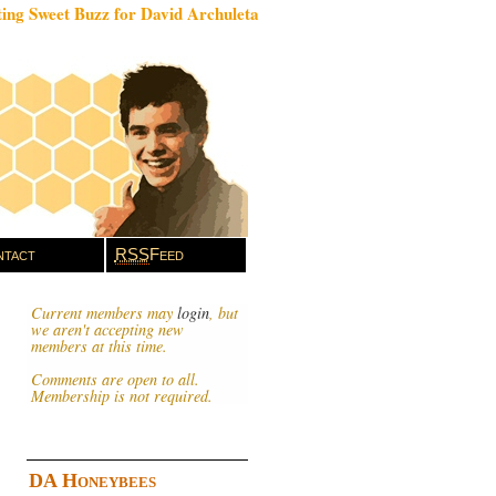
ing Sweet Buzz for David Archuleta
tact
RSS
Feed
Current members may
login
, but
we aren't accepting new
members at this time.
Comments are open to all.
Membership is not required.
DA Honeybees