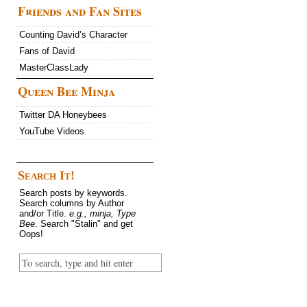
Friends and Fan Sites
Counting David’s Character
Fans of David
MasterClassLady
Queen Bee Minja
Twitter DA Honeybees
YouTube Videos
Search It!
Search posts by keywords.
Search columns by Author
and/or Title.
e.g., minja, Type
Bee
. Search "Stalin" and get
Oops!