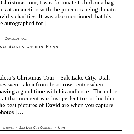
tographed
 Christmas tour, I was fortunate to bid on a bag
y
ies at an auction with the proceeds being donated
ristmas
vid’s charities. It was also mentioned that his
om
e autographed for […]
e
art
D
·
Christmas tour
ng Again at his Fans
leta’s Christmas Tour – Salt Lake City, Utah
res were taken from front row center when
aving a good time with his audience. The color
s at that moment was just perfect to outline him
he best pictures of David are when you capture
photos […]
·
pictures
·
Salt Lake City Concert
·
Utah