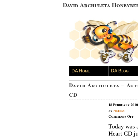
David Archuleta Honeybe
DA Home
DA Blog
David Archuleta – Au
CD
18 February 2010
by
pikepss
on
Comments Off
Da
Today was a
Ar
Heart CD ju
–