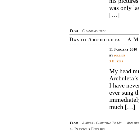
his pictures
was only la
[…]
Tags:
Christmas tour
David Archuleta – A 
11 January 2010
by
pikepss
3 Buzzes
My head mus
Archuleta’s
I have neve
ever sung th
immediately
much […]
Tags:
A Merry Christmas To Me
·
Ann Ar
← Previous Entries