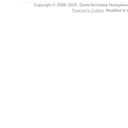
Copyright © 2008–2026 David Archuleta Honeybee
Pearson's Cutline
: Modified & 