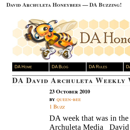
David Archuleta Honeybees — DA Buzzing!
DA Home
DA Blog
DA Rules
D
DA David Archuleta Weekly
23 October 2010
by
queen-bee
1 Buzz
DA week that was in the 
Archuleta Media Davi