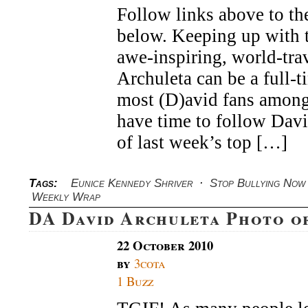
Follow links above to the
below. Keeping up with t
awe-inspiring, world-tra
Archuleta can be a full-t
most (D)avid fans among
have time to follow Dav
of last week’s top […]
Tags:
Eunice Kennedy Shriver
·
Stop Bullying Now
Weekly Wrap
DA David Archuleta Photo o
22 October 2010
by
3cota
1 Buzz