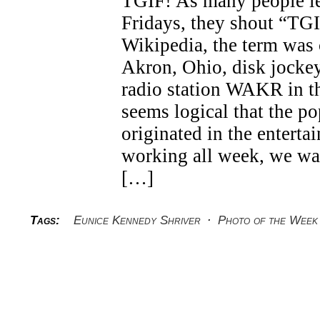
TGIF! As many people l
Fridays, they shout “TG
Wikipedia, the term was 
Akron, Ohio, disk jocke
radio station WAKR in th
seems logical that the p
originated in the enterta
working all week, we wa
[…]
Tags:
Eunice Kennedy Shriver
·
Photo of the Week