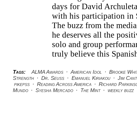
days for David Archuleta
with his participation 
The buzz from the media
he deserves all the positi
solo and group performan
truly believe this Spanis
Tags:
ALMA Awards
·
American Idol
·
Brooke Whi
Strength
·
Dr. Seuss
·
Emanuel Kiriakou
·
Jim Cant
pikepss
·
Reading Across America
·
Richard Parkins
Mundo
·
Syesha Mercado
·
The Mint
·
weekly buzz