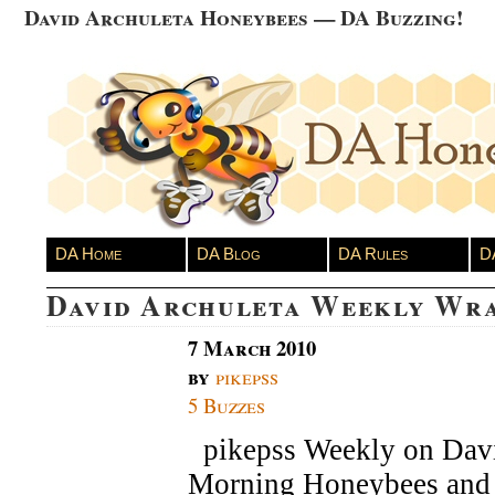
David Archuleta Honeybees — DA Buzzing!
DA Home
DA Blog
DA Rules
D
David Archuleta Weekly Wr
7 March 2010
by
pikepss
5 Buzzes
pikepss Weekly on Dav
Morning Honeybees and 