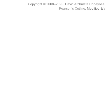
Copyright © 2008–2026 David Archuleta Honeybee
Pearson's Cutline
: Modified & 