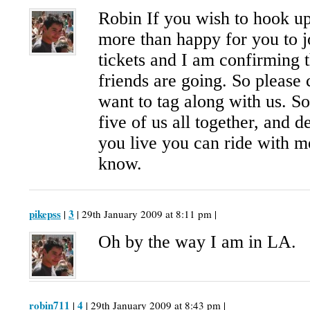
Robin If you wish to hook u
more than happy for you to j
tickets and I am confirming 
friends are going. So please 
want to tag along with us. S
five of us all together, and
you live you can ride with me
know.
pikepss
3
|
| 29th January 2009 at 8:11 pm |
Oh by the way I am in LA.
robin711
4
|
| 29th January 2009 at 8:43 pm |