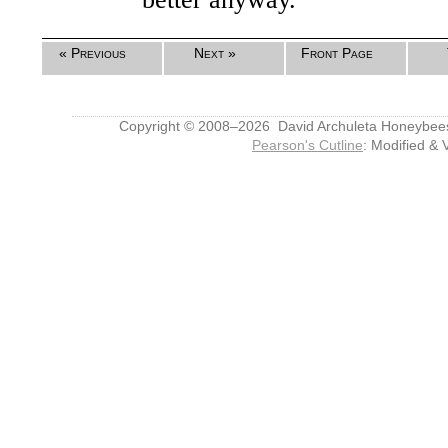
« Previous
Next »
Front Page
Copyright © 2008–2026 David Archuleta Honeybee
Pearson's Cutline
: Modified & 