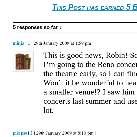
This Post has earned 5 
5 responses so far ↓
minja
1
|
| 29th January 2009 at 1:59 pm |
This is good news, Robin! So
I’m going to the Reno concert
the theatre early, so I can fin
Won’t it be wonderful to hea
a smaller venue!? I saw him
concerts last summer and use
lot.
pikepss
2
|
| 29th January 2009 at 8:10 pm |