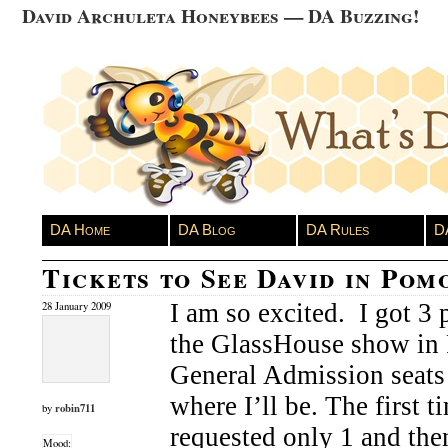
David Archuleta Honeybees — DA Buzzing!
DA Home
DA Blog
DA Rules
D
Tickets to See David in Pom
I am so excited. I got 3 p
28 January 2009
the GlassHouse show in
General Admission seats 
where I’ll be. The first t
robin711
by
requested only 1 and the
Mood: