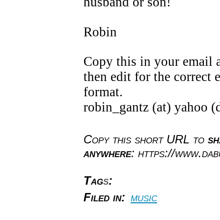
husband or son!
Robin
Copy this in your email 
then edit for the correct
format.
robin_gantz (at) yahoo (
Copy this short URL to
sh
anywhere
: https://www.da
Tag
s
:
Filed in:
music