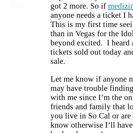
got 2 more. So if
medizin
anyone needs a ticket I h
This is my first time see
than in Vegas for the Ido
beyond excited. I heard 
tickets sold out today an
sale.
Let me know if anyone ne
may have trouble findin
with me since I’m the on
friends and family that l
you live in So Cal or are
know otherwise I’ll have