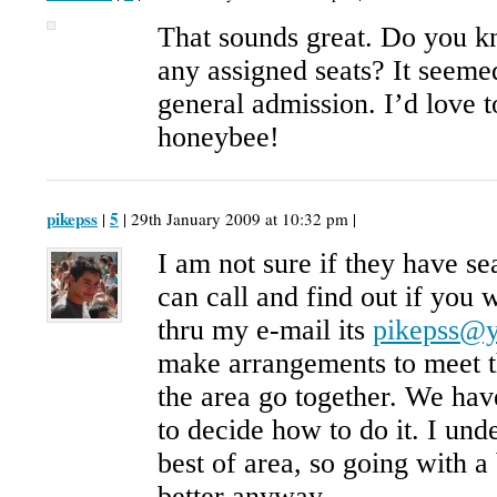
That sounds great. Do you kn
any assigned seats? It seemed
general admission. I’d love t
honeybee!
pikepss
5
|
| 29th January 2009 at 10:32 pm |
I am not sure if they have se
can call and find out if you 
thru my e-mail its
pikepss@
make arrangements to meet th
the area go together. We hav
to decide how to do it. I unde
best of area, so going with 
better anyway.