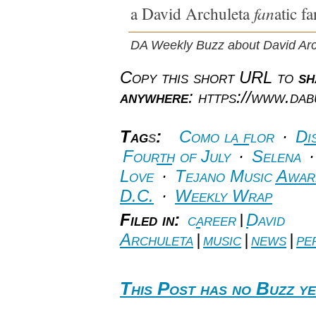
fan
a David Archuleta
atic fa
DA Weekly Buzz about David Arc
Copy this short URL to
sh
anywhere
: https://www.da
Tag
s
:
Como la flor
·
Di
Fourth of July
·
Selena
Love
·
Tejano Music Awar
D.C.
·
Weekly Wrap
Filed in:
career
|
David
Archuleta
|
music
|
news
|
pe
This Post has no Buzz ye