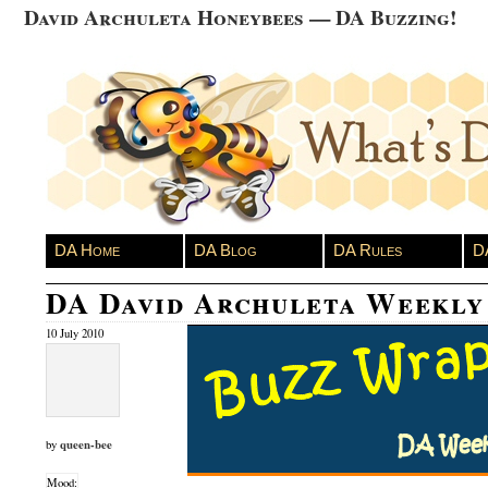
David Archuleta Honeybees — DA Buzzing!
DA Home
DA Blog
DA Rules
D
DA David Archuleta Weekl
10 July 2010
queen-bee
by
Mood: