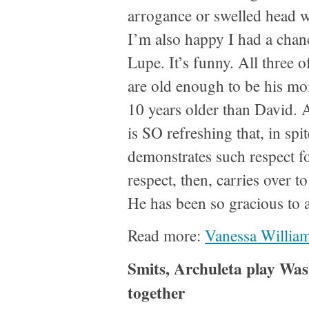
arrogance or swelled head w
I’m also happy I had a chan
Lupe. It’s funny. All three 
are old enough to be his m
10 years older than David. A
is SO refreshing that, in spit
demonstrates such respect f
respect, then, carries over t
He has been so gracious to 
Read more:
Vanessa William
Smits, Archuleta play Was
together