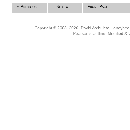
« Previous
Next »
Front Page
Copyright © 2008–2026 David Archuleta Honeybee
Pearson's Cutline
: Modified & 