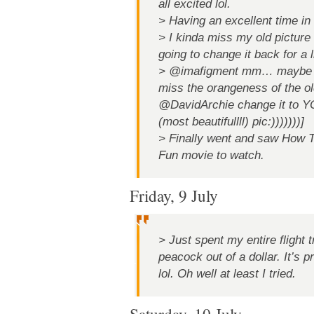
all excited lol.
> Having an excellent time in
> I kinda miss my old picture 
going to change it back for a 
> @imafigment mm… maybe lat
miss the orangeness of the old
@DavidArchie change it to
(most beautifullll) pic:)))))))]
> Finally went and saw How T
Fun movie to watch.
Friday, 9 July
> Just spent my entire flight 
peacock out of a dollar. It’s p
lol. Oh well at least I tried.