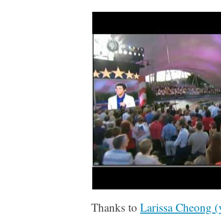
Thanks to
Larissa Cheong 