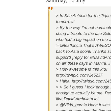
Saturday, 10 July
> In San Antonio for the Tej
tomorrow!
> By the way I’m not nominate
doing a tribute to the late Se
who had a big impact on me 
> @tesflancia That’s AWESOM
back to Asia soon!! Thanks so
support! [reply to: @DavidArc
on air these days in Manila. J
> How awesome is this kid?
http://twitpic.com/245237
> Haha. http://twitpic.com/24
> > So I guess I look enough 
enough to actually be me. Peop
like David Archuleta lol.
> @Vikki_garcia Haha it was 
came up, and then the 2nd gr