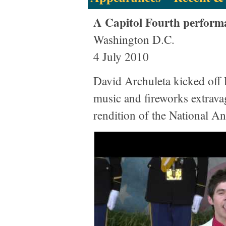
A Capitol Fourth perform
Washington D.C.
4 July 2010
David Archuleta kicked of
music and fireworks extravag
rendition of the National A