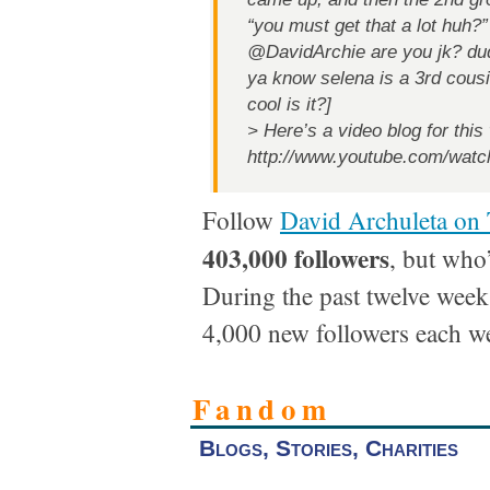
“you must get that a lot huh?”
@DavidArchie are you jk? du
ya know selena is a 3rd cous
cool is it?]
> Here’s a video blog for this
http://www.youtube.com/w
Follow
David Archuleta on 
403,000 followers
, but who
During the past twelve week
4,000 new followers each w
Fandom
Blogs, Stories, Charities