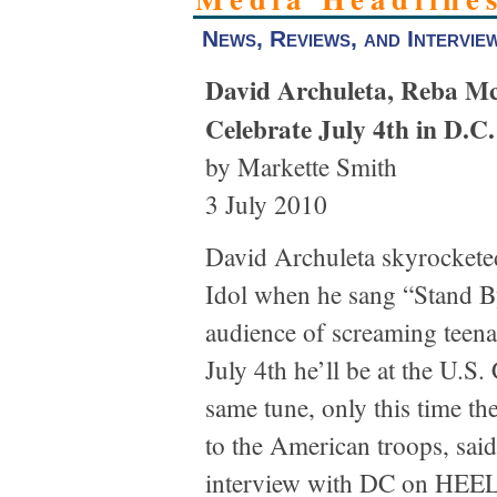
News, Reviews, and Intervie
David Archuleta, Reba M
Celebrate July 4th in D.C.
by Markette Smith
3 July 2010
David Archuleta skyrockete
Idol when he sang “Stand B
audience of screaming teena
July 4th he’ll be at the U.S.
same tune, only this time th
to the American troops, said
interview with DC on HE