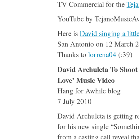
TV Commercial for the
Tej
YouTube by TejanoMusicA
Here is
David singing a litt
San Antonio on 12 March 20
Thanks to
lorrena04
(:39)
David Archuleta To Shoot
Love’ Music Video
Hang for Awhile blog
7 July 2010
David Archuleta is getting r
for his new single “Somethi
from a casting call reveal th