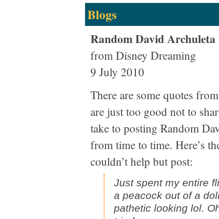
Blogs
Random David Archuleta
from Disney Dreaming
9 July 2010
There are some quotes from
are just too good not to sha
take to posting Random Dav
from time to time. Here’s the
couldn’t help but post:
Just spent my entire fl
a peacock out of a dolla
pathetic looking lol. Oh