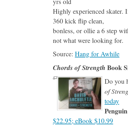
yrs old
Highly experienced skater. If
360 kick flip clean,
bonless, or ollie a 6 step wi
not what were looking for.
Source:
Hang for Awhile
Book S
Chords of Strength
Do you 
of Stren
today
Penguin
$22.95; eBook $10.99