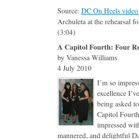
Source:
DC On Heels video 
Archuleta at the rehearsal f
(3:04)
A Capitol Fourth: Four R
by Vanessa Williams
4 July 2010
I’m so impress
excellence I’v
being asked to
Capitol Fourth
impressed with
mannered, and delightful D