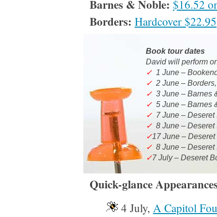
Barnes & Noble:
$16.52 on
Borders:
Hardcover $22.95
Book tour dates
David will perform
o
✓
1 June – Bookend
✓
2 June – Borders,
✓
3 June – Barnes &
✓
5 June – Barnes &
✓
7 June – Deseret 
✓
8 June – Deseret
✓
17 June – Deseret
✓
8 June – Deseret
✓
7 July – Deseret 
Quick-glance Appearances
4 July,
A Capitol Fou