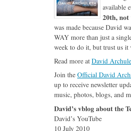
available
20th, not
was made because David want
WAY more than just a single
week to do it, but trust us i
Read more at
David Archule
Join the
Official David Arch
up to receive newsletter upd
music, photos, blogs, and m
David’s vblog about the 
David’s YouTube
10 July 2010