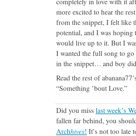
completely in love with it aft
more excited to hear the res
from the snippet, I felt like
potential, and I was hoping 
would live up to it. But I wa
I wanted the full song to g
in the snippet… and boy did
Read the rest of abanana77
“Something ’bout Love.”
Did you miss
last week’s W
fallen far behind, you shoul
hives
Arch
!
It’s not too late 