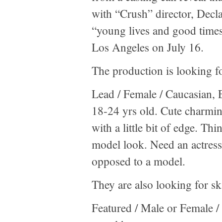
with “Crush” director, Dec
“young lives and good times
Los Angeles on July 16.
The production is looking for
Lead / Female / Caucasian, 
18-24 yrs old. Cute charmin
with a little bit of edge. T
model look. Need an actress 
opposed to a model.
They are also looking for sk
Featured / Male or Female / 