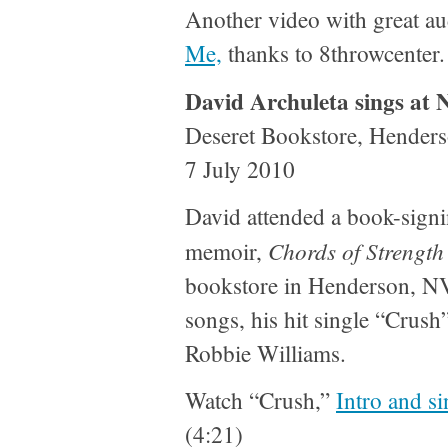
Another video with great au
Me,
thanks to 8throwcenter.
David Archuleta sings at 
Deseret Bookstore, Hender
7 July 2010
David attended a book-signi
Chords of Strength
memoir,
bookstore in Henderson, NV
songs, his hit single “Crus
Robbie Williams.
Watch “Crush,”
Intro and si
(4:21)