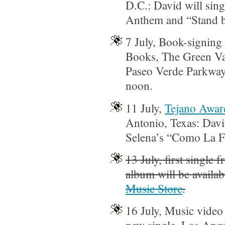
D.C.: David will sing
Anthem and “Stand 
7 July, Book-signing 
Books, The Green Val
Paseo Verde Parkway 
noon.
11 July,
Tejano Awar
Antonio, Texas: Davi
Selena’s “Como La F
13 July, first single 
album will be availab
Music Store
.
16 July, Music video