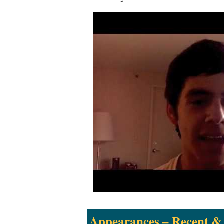
Appearances – Recent &