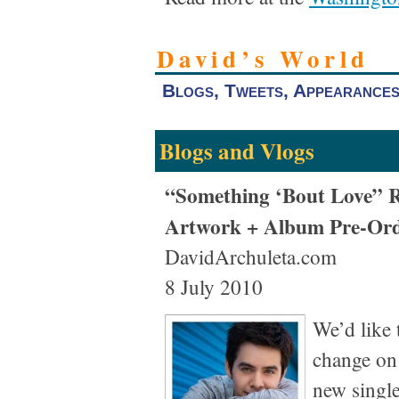
David’s World
Blogs, Tweets, Appearance
Blogs and Vlogs
“Something ‘Bout Love” R
Artwork + Album Pre-Ord
DavidArchuleta.com
8 July 2010
We’d like 
change on 
new single