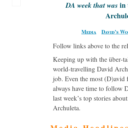
in 
DA week that was
Archul
Media
David’s W
Follow links above to the re
Keeping up with the über-ta
world-travelling David Archu
job. Even the most (D)avid 
always have time to follow 
last week’s top stories abo
Archuleta.
Media Headline