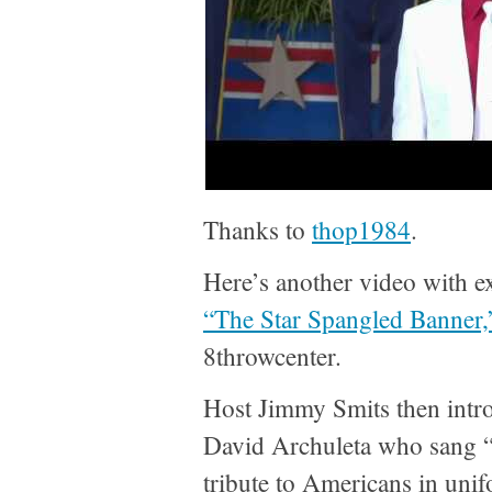
Thanks to
thop1984
.
Here’s another video with ex
“The Star Spangled Banner,
8throwcenter.
Host Jimmy Smits then intr
David Archuleta who sang 
tribute to Americans in uni