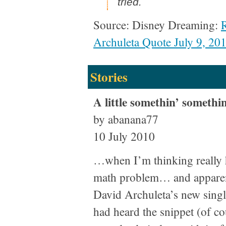
tried.
Source: Disney Dreaming:
Archuleta Quote July 9, 20
Stories
A little somethin’ somethin
by abanana77
10 July 2010
…when I’m thinking really h
math problem… and apparent
David Archuleta’s new single
had heard the snippet (of co