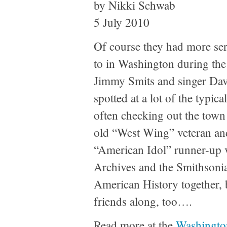
by Nikki Schwab
5 July 2010
Of course they had more ser
to in Washington during the
Jimmy Smits and singer Dav
spotted at a lot of the typic
often checking out the town
old “West Wing” veteran an
“American Idol” runner-up v
Archives and the Smithson
American History together, 
friends along, too….
Read more at the
Washingto