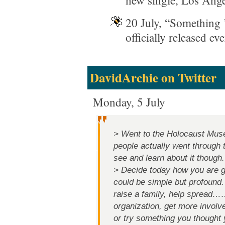
new single, Los Ange
20 July, “Something 
officially released e
DavidArchie on Twitter
Monday, 5 July
> Went to the Holocaust Mus
people actually went through
see and learn about it though.
> Decide today how you are goi
could be simple but profound.
raise a family, help spread…
organization, get more involv
or try something you thought 