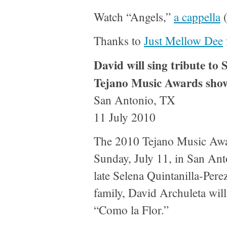
Watch “Angels,”
a cappella
(
Thanks to
Just Mellow Dee
David will sing tribute to 
Tejano Music Awards sho
San Antonio, TX
11 July 2010
The 2010 Tejano Music Awar
Sunday, July 11, in San Anto
late Selena Quintanilla-Pere
family, David Archuleta will
“Como la Flor.”