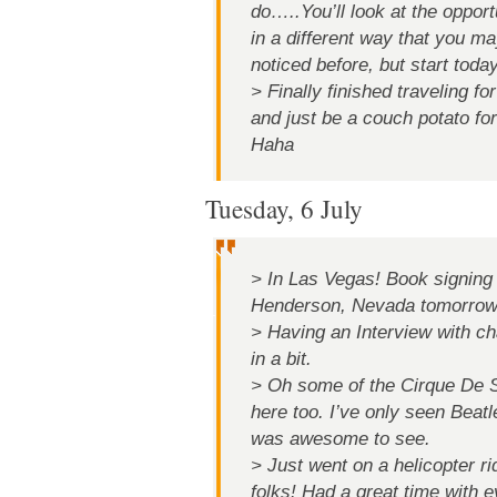
do…..You’ll look at the opport
in a different way that you m
noticed before, but start today
> Finally finished traveling fo
and just be a couch potato for 
Haha
Tuesday, 6 July
> In Las Vegas! Book signing
Henderson, Nevada tomorrow
> Having an Interview with ch
in a bit.
> Oh some of the Cirque De S
here too. I’ve only seen Beatl
was awesome to see.
> Just went on a helicopter 
folks! Had a great time with 