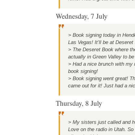
Wednesday, 7 July
> Book signing today in Hen
Las Vegas! It’ll be at Desere
> The Deseret Book where the 
actually in Green Valley to b
> Had a nice brunch with my 
book signing!
> Book signing went great! T
came out for it! Just had a ni
Thursday, 8 July
> My sisters just called and 
Love on the radio in Utah. 