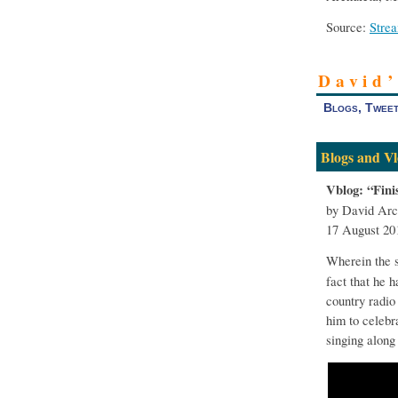
Source:
Stre
David
Blogs, Tweet
Blogs and Vl
Vblog: “Fin
by David Arc
17 August 20
Wherein the 
fact that he 
country radio 
him to celebr
singing along