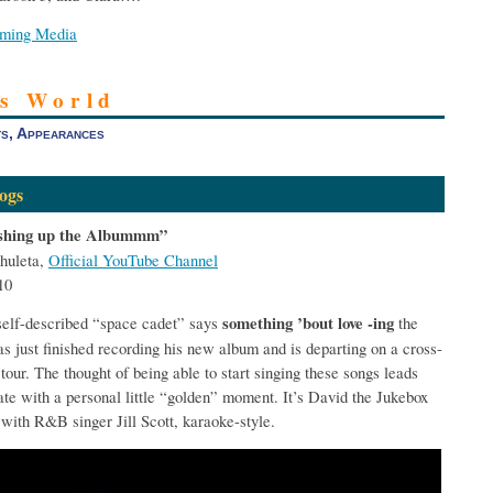
aming Media
’s World
s, Appearances
ogs
ishing up the Albummm”
huleta,
Official YouTube Channel
10
self-described “space cadet” says
something ’bout love -ing
the
has just finished recording his new album and is departing on a cross-
tour. The thought of being able to start singing these songs leads
ate with a personal little “golden” moment. It’s David the Jukebox
 with R&B singer Jill Scott, karaoke-style.