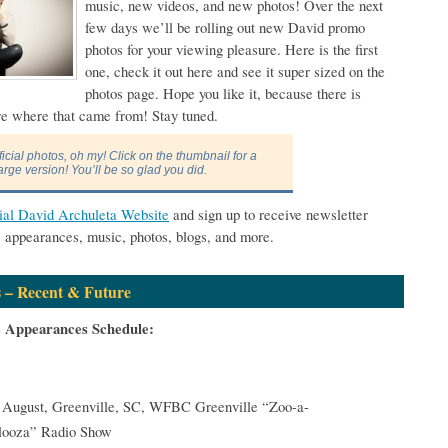
music, new videos, and new photos! Over the next
few days we’ll be rolling out new David promo
photos for your viewing pleasure. Here is the first
one, check it out here and see it super sized on the
photos page. Hope you like it, because there is
re where that came from! Stay tuned.
ficial photos, oh my! Click on the thumbnail for a
arge version! You’ll be so glad you did.
cial David Archuleta Website
and sign up to receive newsletter
s appearances, music, photos, blogs, and more.
 – Recent & Future
e Appearances Schedule:
 August, Greenville, SC, WFBC Greenville “Zoo-a-
looza” Radio Show