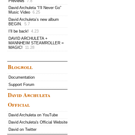
Previews
7.8
David Archuleta “I’ll Never Go”
Music Video
6.25
David Archuleta’s new album
BEGIN.
5.7
I’ll be back!
4.23
DAVID ARCHULETA +
MANNHEIM STEAMROLLER =
MAGIC!
11.28
Blogroll
Documentation
Support Forum
David Archuleta
Official
David Archuleta on YouTube
David Archuleta's Official Website
David on Twitter