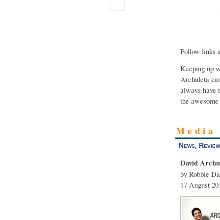
Follow links 
Keeping up wi
Archuleta can
always have t
the awesome 
Media
News, Review
David Archu
by Robbie Da
17 August 20