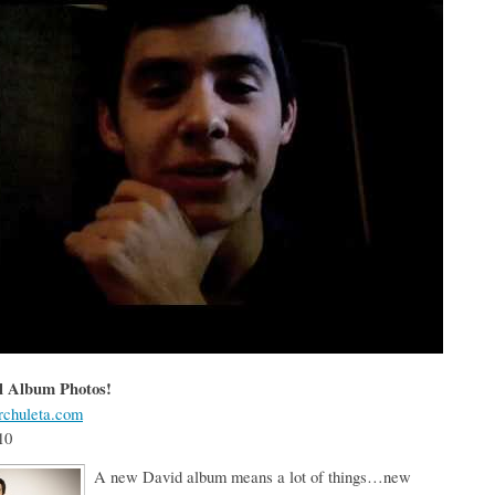
l Album Photos!
chuleta.com
10
A new David album means a lot of things…new