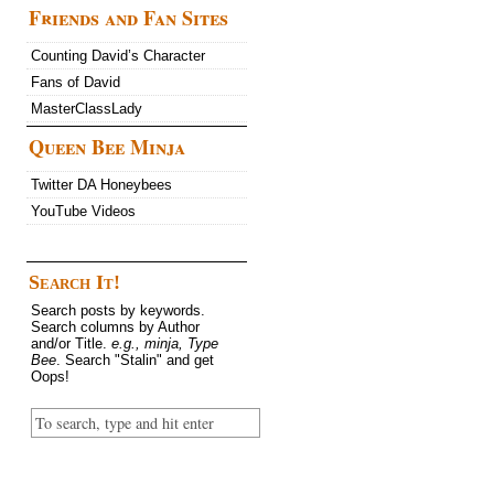
Friends and Fan Sites
Counting David’s Character
Fans of David
MasterClassLady
Queen Bee Minja
Twitter DA Honeybees
YouTube Videos
Search It!
Search posts by keywords.
Search columns by Author
and/or Title.
e.g., minja, Type
Bee
. Search "Stalin" and get
Oops!