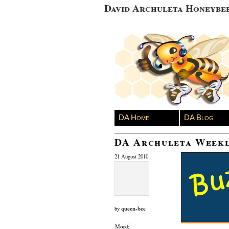
David Archuleta Honeybe
DA Home
DA Blog
DA Archuleta Week
21 August 2010
queen-bee
by
Mood: