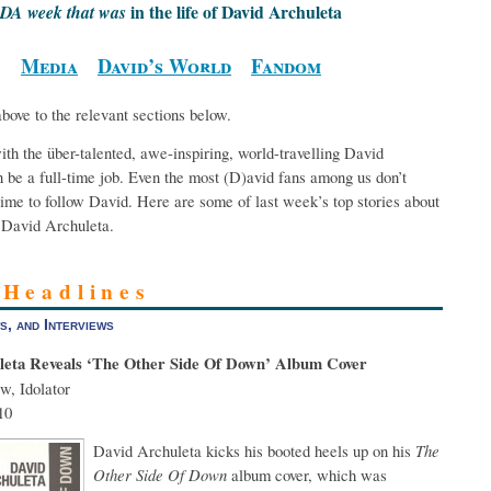
in the life of David Archuleta
DA week that was
Media
David’s World
Fandom
above to the relevant sections below.
th the über-talented, awe-inspiring, world-travelling David
 be a full-time job. Even the most (D)avid fans among us don’t
ime to follow David. Here are some of last week’s top stories about
David Archuleta.
 Headlines
s, and Interviews
leta Reveals ‘The Other Side Of Down’ Album Cover
w, Idolator
10
David Archuleta kicks his booted heels up on his
The
Other Side Of Down
album cover, which was