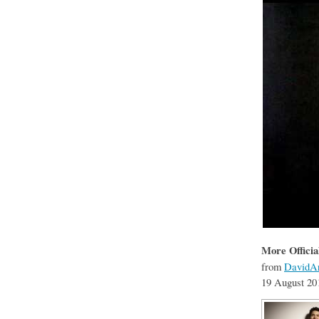
More Officia
from
DavidAr
19 August 20