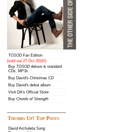
TOSOD
Fan Edition
(sold out 27 Oct 2010!)
Buy
TOSOD
deluxe & standard
CDs, MP3s
Buy David's Christmas CD
Buy David's debut album
Visit DA's Official Store
Buy
Chords of Strength
Thumbs Up! Top Posts
David Archuleta Song