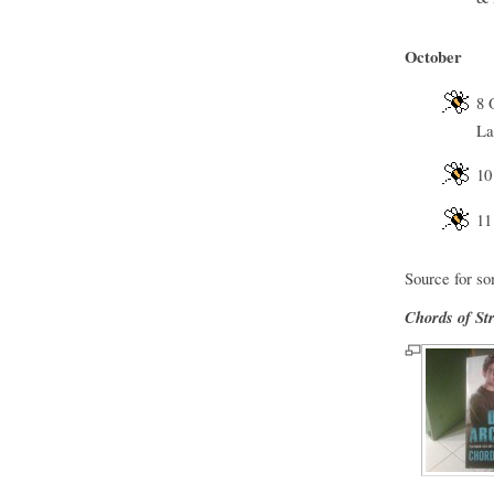
October
8 
La
10
11
Source for so
Chords of St