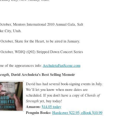
October, Mentors International 2010 Annual Gala, Salt
ke City, Utah.
 October, Skate for the Heart, to be aired in January.
 October, WDJQ (Q92) Stripped Down Concert Series
me of the appearances info:
ArchuletaFanScene.com
rength,
David Archuleta’s Best Selling Memoir
David has had several book-signing events in July.
We’ll let you know when more dates are
scheduled. If you don’t have a copy of
Chords of
Strength
yet, buy today!
Amazon:
$14.05 today
Penguin Books:
Hardcover $22.95; eBook $10.99