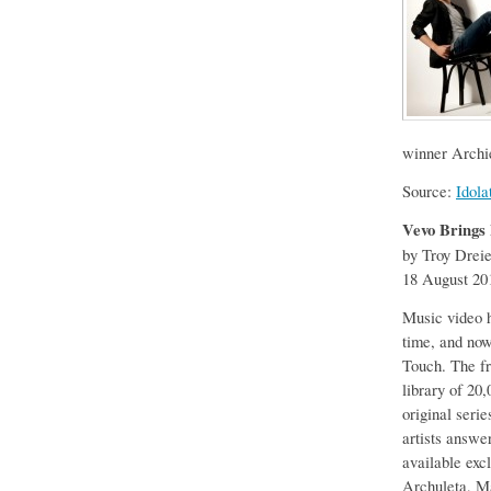
winner Archie
Source:
Idola
Vevo Brings 
by Troy Drei
18 August 20
Music video h
time, and now 
Touch. The f
library of 20
original seri
artists answe
available exc
Archuleta, M