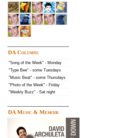
DA Columns
"Song of the Week" - Monday
"Type Bee" - some Tuesdays
"Music Beat" - some Thursdays
"Photo of the Week" - Friday
"Weekly Buzz" - Sat night
DA Music & Memoir