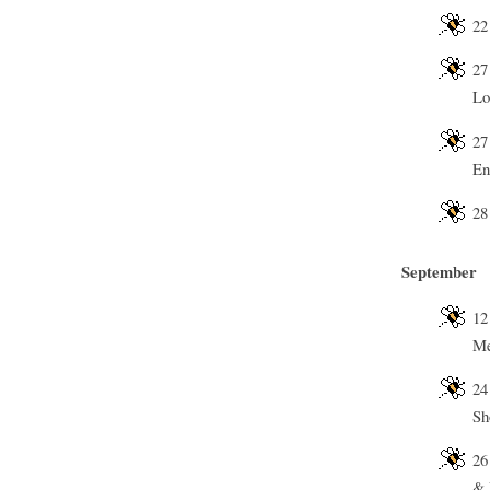
22
27
Lo
27
En
28
September
12
Me
24
Sh
26
& 