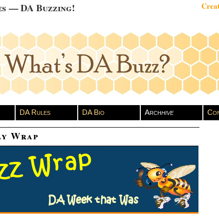
es — DA Buzzing!
Creat
DA Rules
DA Bio
Arch
hive
Con
ly Wrap