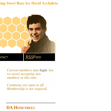
ing Sweet Buzz for David Archuleta
tact
RSS
Feed
Current members may
login
, but
we aren't accepting new
members at this time.
Comments are open to all.
Membership is not required.
DA Honeybees