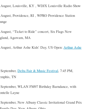
 August, Louisville, KY , WDJX Louisville Radio Show
 August, Providence, RI , WPRO Providence Station
unge
 August, “Ticket to Ride” concert, Six Flags New
gland, Agawam, MA
 August, Arthur Ashe Kids’ Day, US Open:
Arthur Ashe
 September,
Delta Fair & Music Festival
, 7:45 PM,
mphis, TN
 September, WLAN FM97 Birthday Barndance, with
ontelle Layne
 September, New Albany Classic Invitational Grand Prix
Family Day, New Albany, Ohio.