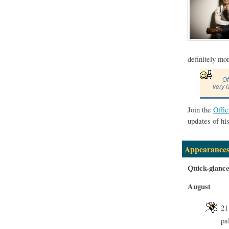
definitely mo
Of
very l
Join the
Offi
updates of hi
Appearances
Quick-glanc
August
21
pa