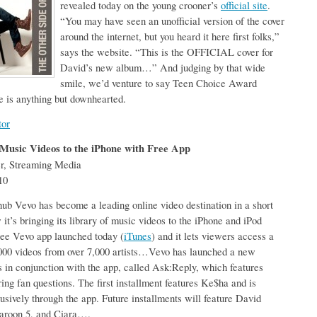
revealed today on the young crooner’s
official site
.
“You may have seen an unofficial version of the cover
around the internet, but you heard it here first folks,”
says the website. “This is the OFFICIAL cover for
David’s new album…” And judging by that wide
smile, we’d venture to say Teen Choice Award
 is anything but downhearted.
tor
Music Videos to the iPhone with Free App
er, Streaming Media
10
ub Vevo has become a leading online video destination in a short
it’s bringing its library of music videos to the iPhone and iPod
ree Vevo app launched today (
iTunes
) and it lets viewers access a
,000 videos from over 7,000 artists…Vevo has launched a new
es in conjunction with the app, called Ask:Reply, which features
ring fan questions. The first installment features Ke$ha and is
lusively through the app. Future installments will feature David
aroon 5, and Ciara….