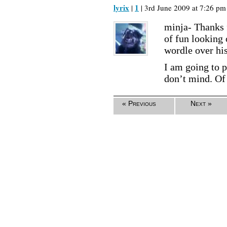
lyrix
1
|
| 3rd June 2009 at 7:26 pm 
minja- Thanks f
of fun looking o
wordle over hi
I am going to p
don’t mind. Of 
« Previous
Next »