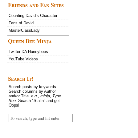
Friends and Fan Sites
Counting David’s Character
Fans of David
MasterClassLady
Queen Bee Minja
Twitter DA Honeybees
YouTube Videos
Search It!
Search posts by keywords.
Search columns by Author
and/or Title.
e.g., minja, Type
Bee
. Search "Stalin" and get
Oops!