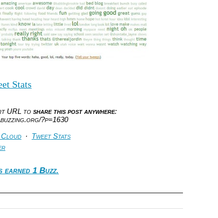
et Stats
ort URL to
share this post anywhere
:
abuzzing.org/?p=1630
 Cloud
·
Tweet Stats
er
s earned 1 Buzz.