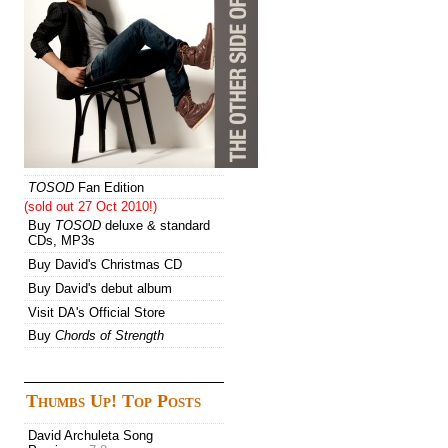
TOSOD
Fan Edition
(sold out 27 Oct 2010!)
Buy
TOSOD
deluxe & standard
CDs, MP3s
Buy David's Christmas CD
Buy David's debut album
Visit DA's Official Store
Buy
Chords of Strength
Thumbs Up! Top Posts
David Archuleta Song