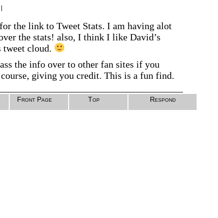
|
or the link to Tweet Stats. I am having alot
ver the stats! also, I think I like David’s
s tweet cloud.
ass the info over to other fan sites if you
course, giving you credit. This is a fun find.
Front Page
Top
Respond