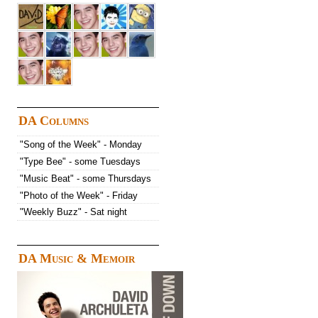
DA Columns
"Song of the Week" - Monday
"Type Bee" - some Tuesdays
"Music Beat" - some Thursdays
"Photo of the Week" - Friday
"Weekly Buzz" - Sat night
DA Music & Memoir