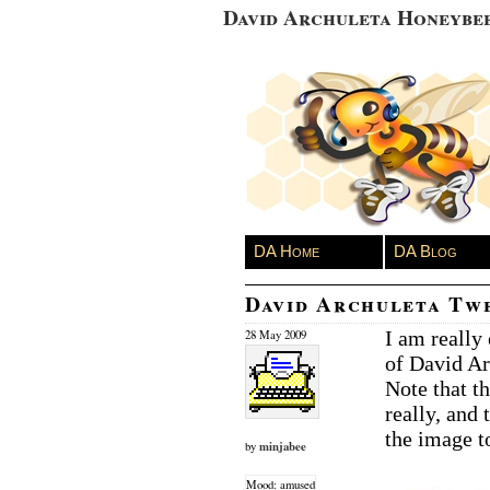
David Archuleta Honeybe
DA Home
DA Blog
David Archuleta Tw
I am really
28 May 2009
of David Ar
Note that t
really, and 
the image to
minjabee
by
Mood: amused