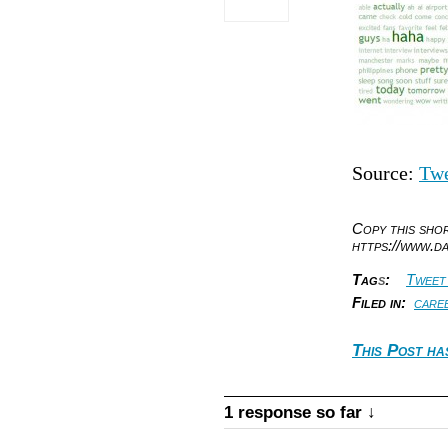
Source:
Twe
Copy this sh
https://www.d
Tag
s
:
Tweet
Filed in:
care
This Post ha
1 response so far ↓