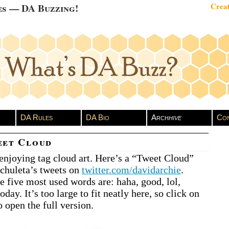
es — DA Buzzing!
Creat
DA Rules
DA Bio
Arch
hive
Con
eet Cloud
 enjoying tag cloud art. Here’s a “Tweet Cloud”
chuleta’s tweets on
twitter.com/davidarchie
.
he five most used words are: haha, good, lol,
today. It’s too large to fit neatly here, so click on
 open the full version.