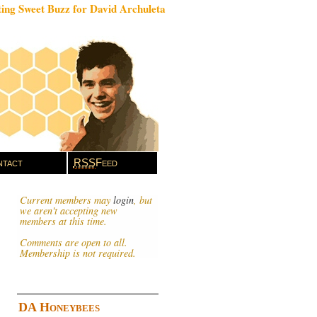
ing Sweet Buzz for David Archuleta
tact
RSS
Feed
Current members may
login
, but
we aren't accepting new
members at this time.
Comments are open to all.
Membership is not required.
DA Honeybees