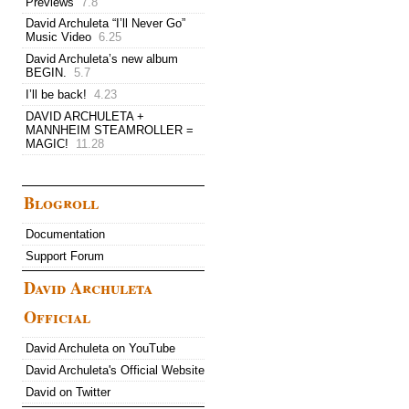
Previews
7.8
David Archuleta “I’ll Never Go”
Music Video
6.25
David Archuleta’s new album
BEGIN.
5.7
I’ll be back!
4.23
DAVID ARCHULETA +
MANNHEIM STEAMROLLER =
MAGIC!
11.28
Blogroll
Documentation
Support Forum
David Archuleta
Official
David Archuleta on YouTube
David Archuleta's Official Website
David on Twitter