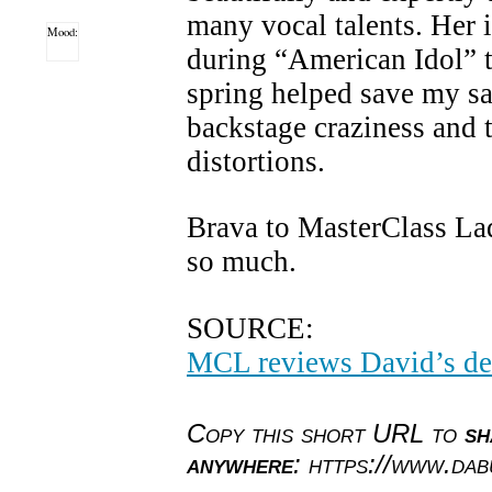
many vocal talents. Her i
Mood:
during “American Idol” t
spring helped save my sa
backstage craziness and 
distortions.
Brava to MasterClass La
so much.
SOURCE:
MCL reviews David’s de
Copy this short URL to
sh
anywhere
: https://www.da