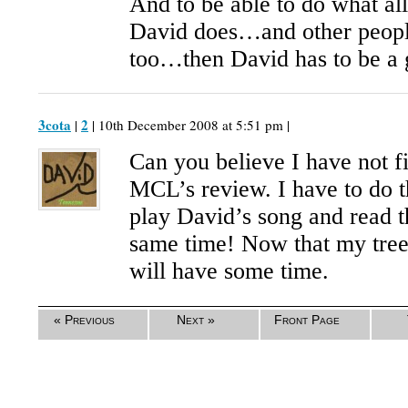
And to be able to do what al
David does…and other people
too…then David has to be a 
3cota
2
|
| 10th December 2008 at 5:51 pm |
Can you believe I have not f
MCL’s review. I have to do t
play David’s song and read t
same time! Now that my tre
will have some time.
« Previous
Next »
Front Page