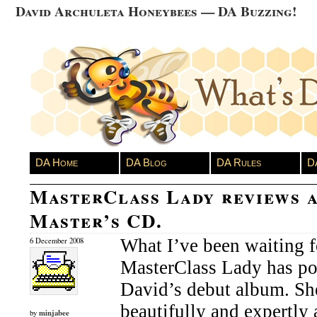
David Archuleta Honeybees — DA Buzzing!
DA Home
DA Blog
DA Rules
D
MasterClass Lady reviews 
Master’s CD.
What I’ve been waiting fo
6 December 2008
MasterClass Lady has po
David’s debut album. Sh
beautifully and expertly
minjabee
by