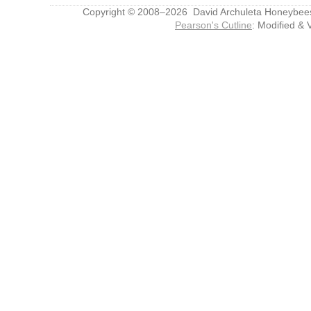
Copyright © 2008–2026 David Archuleta Honeybee
Pearson's Cutline
: Modified & 