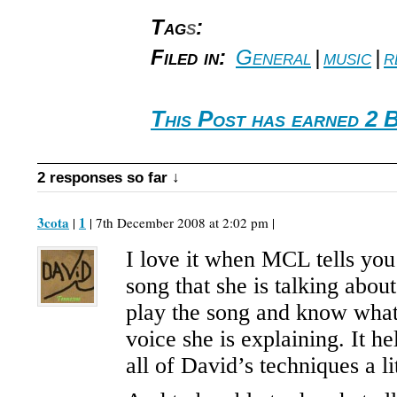
Tag
s
:
Filed in:
General
|
music
|
r
This Post has earned 2 
2 responses so far ↓
3cota
1
|
| 7th December 2008 at 2:02 pm |
I love it when MCL tells you
song that she is talking abou
play the song and know what
voice she is explaining. It h
all of David’s techniques a lit