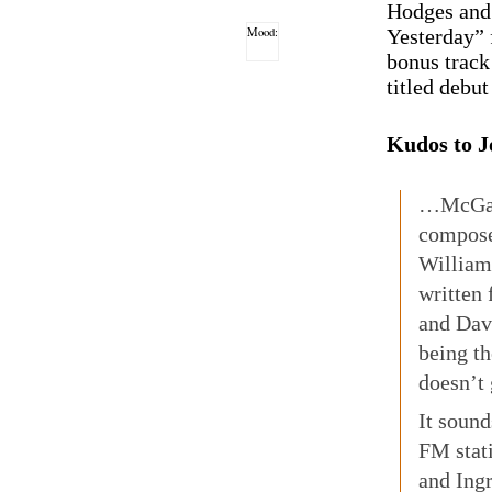
Hodges and
Mood:
Yesterday” 
bonus track
titled debu
Kudos to J
…McGarr
compose
William
written 
and Dav
being th
doesn’t 
It sound
FM stat
and Ingr