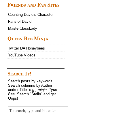
Friends and Fan Sites
Counting David’s Character
Fans of David
MasterClassLady
Queen Bee Minja
Twitter DA Honeybees
YouTube Videos
Search It!
Search posts by keywords.
Search columns by Author
and/or Title.
e.g., minja, Type
Bee
. Search "Stalin" and get
Oops!