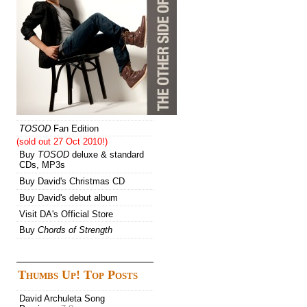
TOSOD
Fan Edition
(sold out 27 Oct 2010!)
Buy
TOSOD
deluxe & standard
CDs, MP3s
Buy David's Christmas CD
Buy David's debut album
Visit DA's Official Store
Buy
Chords of Strength
Thumbs Up! Top Posts
David Archuleta Song