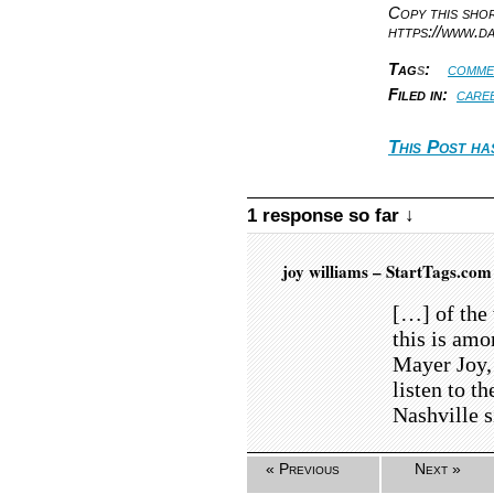
Copy this sh
https://www.d
Tag
s
:
comme
Filed in:
care
This Post ha
1 response so far ↓
joy williams – StartTags.co
[…] of the 
this is am
Mayer Joy,
listen to t
Nashville 
« Previous
Next »