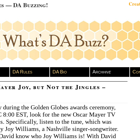
es — DA Buzzing!
Creat
DA Rules
DA Bio
Arch
hive
Con
ayer Joy, but Not the Jingles –
y during the Golden Globes awards ceremony,
C 8:00 EST, look for the new Oscar Mayer TV
. Specifically, listen to the tune, which was
 Joy Williams, a Nashville singer-songwriter.
 David know who Joy Williams is! With David