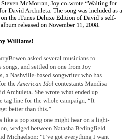
 Steven McMorran, Joy co-wrote “Waiting for
for David Archuleta. The song was included as a
 on the iTunes Deluxe Edition of David’s self-
t album released on November 11, 2008.
oy Williams!
yBowen asked several musicians to
 songs, and settled on one from Joy
s, a Nashville-based songwriter who has
for the
American Idol
contestants Mandisa
id Archuleta. She wrote what ended up
e tag line for the whole campaign, “It
get better than this.”
s like a pop song one might hear on a light-
ion, wedged between Natasha Bedingfield
id Michaelson: “I’ve got everything I want