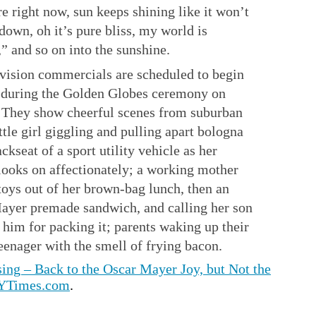
re right now, sun keeps shining like it won’t
down, oh it’s pure bliss, my world is
,” and so on into the sunshine.
evision commercials are scheduled to begin
 during the Golden Globes ceremony on
 They show cheerful scenes from suburban
little girl giggling and pulling apart bologna
ackseat of a sport utility vehicle as her
looks on affectionately; a working mother
toys out of her brown-bag lunch, then an
ayer premade sandwich, and calling her son
 him for packing it; parents waking up their
eenager with the smell of frying bacon.
ing – Back to the Oscar Mayer Joy, but Not the
NYTimes.com
.