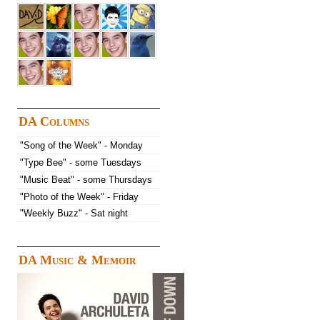
DA Columns
"Song of the Week" - Monday
"Type Bee" - some Tuesdays
"Music Beat" - some Thursdays
"Photo of the Week" - Friday
"Weekly Buzz" - Sat night
DA Music & Memoir