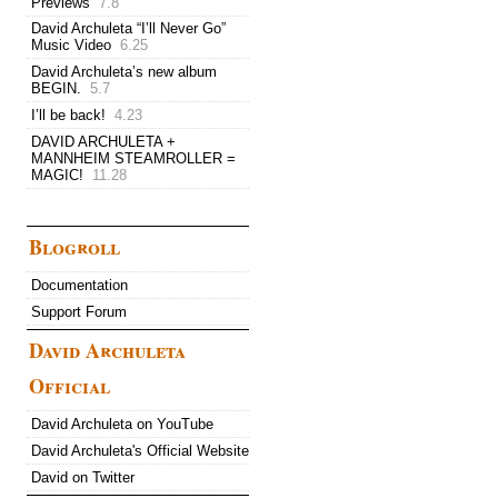
Previews
7.8
David Archuleta “I’ll Never Go”
Music Video
6.25
David Archuleta’s new album
BEGIN.
5.7
I’ll be back!
4.23
DAVID ARCHULETA +
MANNHEIM STEAMROLLER =
MAGIC!
11.28
Blogroll
Documentation
Support Forum
David Archuleta
Official
David Archuleta on YouTube
David Archuleta's Official Website
David on Twitter