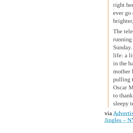
right he
ever go 
brighter
The tel
running
Sunday.
life: a 
in the b
mother 
pulling 
Oscar M
to thank
sleepy t
via
Advertis
Jingles – 