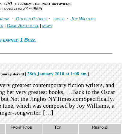
ort URL to
share this post anywhere
:
abuzzing.org/?p=9695
rcial
·
Golden Globes
·
jingle
·
Joy Williams
er
|
David Archuleta
|
news
s earned 1 Buzz.
m
28th January 2010 at 1:08 am
|
|
(unregistered)
very greatest contemporary fiction writers, and
ong her very greatest books. …Back to the Oscar
 but Not the Jingles NYTimes.comSpecifically,
he tune, which was composed by Joy Williams, a
singer-songwriter. […]
Front Page
Top
Respond