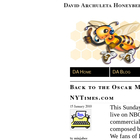
David Archuleta Honeybe
DA Home
DA Blog
Back to the Oscar M
NYTimes.com
This Sunda
15 January 2010
live on NB
commercials
composed by
We fans of
minjabee
by