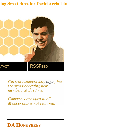
ing Sweet Buzz for David Archuleta
tact
RSS
Feed
Current members may
login
, but
we aren't accepting new
members at this time.
Comments are open to all.
Membership is not required.
DA Honeybees