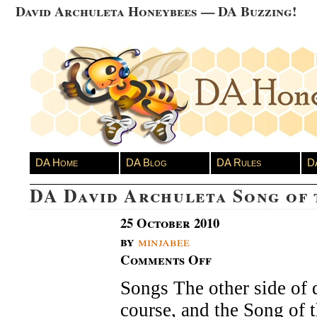
David Archuleta Honeybees — DA Buzzing!
DA Home
DA Blog
DA Rules
D
DA David Archuleta Song of
25 October 2010
by
minjabee
Comments Off
on
DA
Songs The other side of 
David
Archuleta
course, and the Song of 
Song