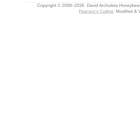
Copyright © 2008–2026 David Archuleta Honeybee
Pearson's Cutline
: Modified & 