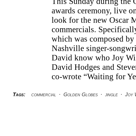
This Sunday during the
awards ceremony, live 
look for the new Oscar
commercials. Specifically,
which was composed by 
Nashville singer-songwri
David know who Joy Wil
David Hodges and Steve
co-wrote “Waiting for Y
Tags:
commercial
·
Golden Globes
·
jingle
·
Joy 