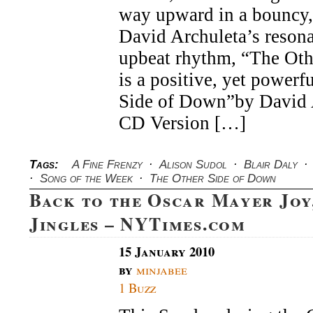
of
way upward in a bouncy,
the
David Archuleta’s resona
Week
upbeat rhythm, “The Ot
is a positive, yet powerf
Side of Down”by David A
CD Version […]
Tags:
A Fine Frenzy
·
Alison Sudol
·
Blair Daly
·
·
Song of the Week
·
The Other Side of Down
Back to the Oscar Mayer Joy
Jingles – NYTimes.com
15 January 2010
by
minjabee
1 Buzz