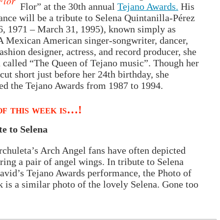
Flor
Flor” at the 30th annual
Tejano Awards.
His
nce will be a tribute to Selena Quintanilla-Pérez
6, 1971 – March 31, 1995), known simply as
A Mexican American singer-songwriter, dancer,
ashion designer, actress, and record producer, she
 called “The Queen of Tejano music”. Though her
 cut short just before her 24th birthday, she
ed the Tejano Awards from 1987 to 1994.
f this week is…!
te to Selena
chuleta’s Arch Angel fans have often depicted
ing a pair of angel wings. In tribute to Selena
avid’s Tejano Awards performance, the Photo of
 is a similar photo of the lovely Selena. Gone too