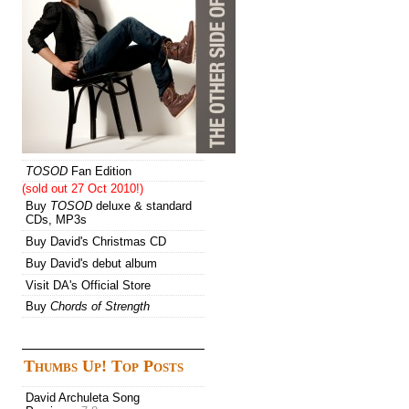
TOSOD
Fan Edition
(sold out 27 Oct 2010!)
Buy
TOSOD
deluxe & standard
CDs, MP3s
Buy David's Christmas CD
Buy David's debut album
Visit DA's Official Store
Buy
Chords of Strength
Thumbs Up! Top Posts
David Archuleta Song