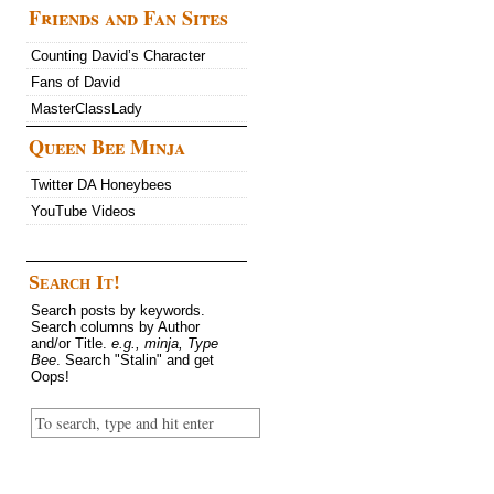
Friends and Fan Sites
Counting David’s Character
Fans of David
MasterClassLady
Queen Bee Minja
Twitter DA Honeybees
YouTube Videos
Search It!
Search posts by keywords.
Search columns by Author
and/or Title.
e.g., minja, Type
Bee
. Search "Stalin" and get
Oops!