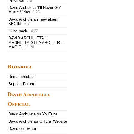
Previews
7.8
David Archuleta “I’ll Never Go”
Music Video
6.25
David Archuleta’s new album
BEGIN.
5.7
I’ll be back!
4.23
DAVID ARCHULETA +
MANNHEIM STEAMROLLER =
MAGIC!
11.28
Blogroll
Documentation
Support Forum
David Archuleta
Official
David Archuleta on YouTube
David Archuleta's Official Website
David on Twitter