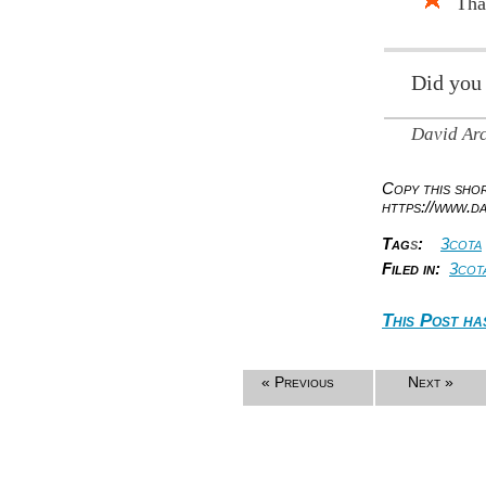
Tha
Did you
David Ar
Copy this sh
https://www.d
Tag
s
:
3cota
Filed in:
3cot
This Post ha
« Previous
Next »