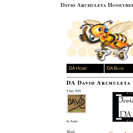
David Archuleta Honeybe
DA Home
DA Blog
DA David Archuleta
9 July 2010
3cota
by
Mood: