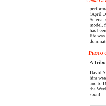
Como La 
performa
(April 1
Selena. 
model, f
has been
life was
dominat
Photo o
A Tribu
David Ar
him wear
and to D
the Week
soon!