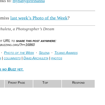
nks to:
mybabygirlrihanna
 miss
last week’s Photo of the Week
?
chuleta, a Photographer’s Dream
ort URL to
share this post anywhere
:
abuzzing.org/?p=16860
·
Photo of the Week
·
Selena
·
Tejano Awards
a
|
columnists
|
David Archuleta
|
photos
s no Buzz yet.
Front Page
Top
Respond