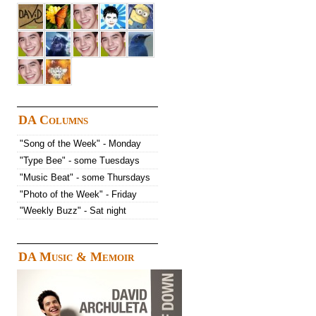
DA Columns
"Song of the Week" - Monday
"Type Bee" - some Tuesdays
"Music Beat" - some Thursdays
"Photo of the Week" - Friday
"Weekly Buzz" - Sat night
DA Music & Memoir