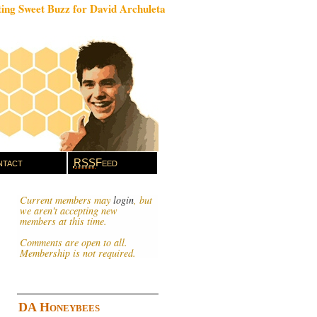
ing Sweet Buzz for David Archuleta
tact
RSS
Feed
Current members may
login
, but
we aren't accepting new
members at this time.
Comments are open to all.
Membership is not required.
DA Honeybees