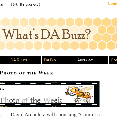
es — DA Buzzing!
Creat
DA Rules
DA Bio
Arch
hive
Con
 Photo of the Week
David Archuleta will soon sing “Como La