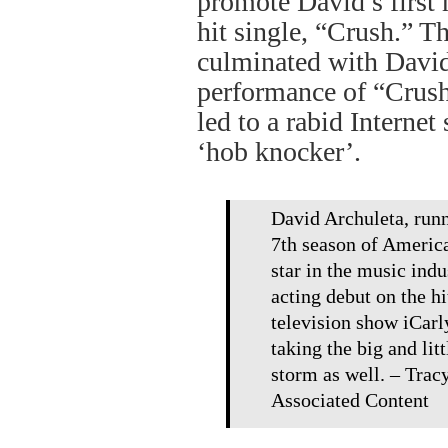
promote David’s first 
hit single, “Crush.” T
culminated with David
performance of “Crush
led to a rabid Internet
‘hob knocker’.
David Archuleta, runn
7th season of American
star in the music indu
acting debut on the h
television show iCarl
taking the big and lit
storm as well. – Tra
Associated Content