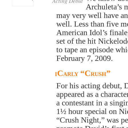
Acting Debut
Archuleta’s m
may very well have an 
well. Less than five m
American Idol’s final
set of the hit Nickelo
to tape an episode whi
February 7, 2009.
iCarly “Crush”
For his acting debut, 
appeared as a characte
a contestant in a sing
1½ hour special on Ni
“Crush Night,” was pe