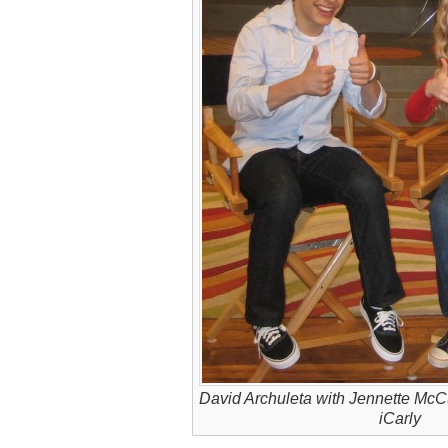
David Archuleta with Jennette McC
iCarly