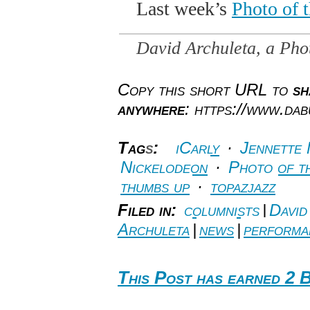
Last week’s
Photo of 
David Archuleta, a Pho
Copy this short URL to
sh
anywhere
: https://www.da
Tag
s
:
iCarly
·
Jennette
Nickelodeon
·
Photo of t
thumbs up
·
topazjazz
Filed in:
columnists
|
David
Archuleta
|
news
|
performa
This Post has earned 2 