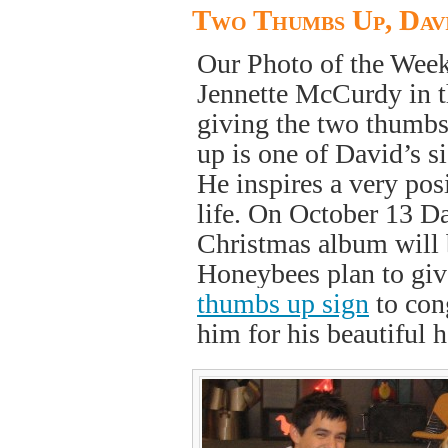
Two Thumbs Up, Dav
Our Photo of the Wee
Jennette McCurdy in t
giving the two thumb
up is one of David’s s
He inspires a very pos
life. On October 13 Da
Christmas album will 
Honeybees plan to gi
thumbs up sign
to con
him for his beautiful 