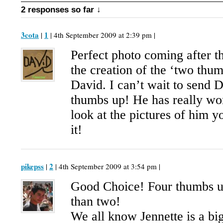
2 responses so far ↓
3cota
1
|
| 4th September 2009 at 2:39 pm |
Perfect photo coming after t
the creation of the ‘two thum
David. I can’t wait to send
thumbs up! He has really wo
look at the pictures of him y
it!
pikepss
2
|
| 4th September 2009 at 3:54 pm |
Good Choice! Four thumbs up
than two!
We all know Jennette is a bi