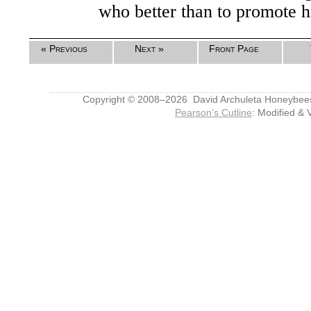
who better than to promote 
« Previous
Next »
Front Page
Copyright © 2008–2026 David Archuleta Honeybee
Pearson's Cutline
: Modified & 