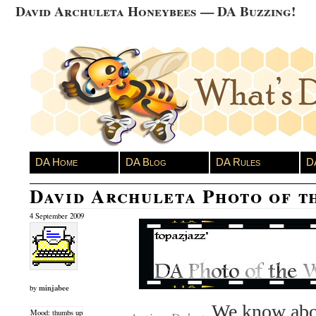
David Archuleta Honeybees — DA Buzzing!
DA Home
DA Blog
DA Rules
D
David Archuleta Photo of t
4 September 2009
minjabee
by
We know abo
Mood: thumbs up