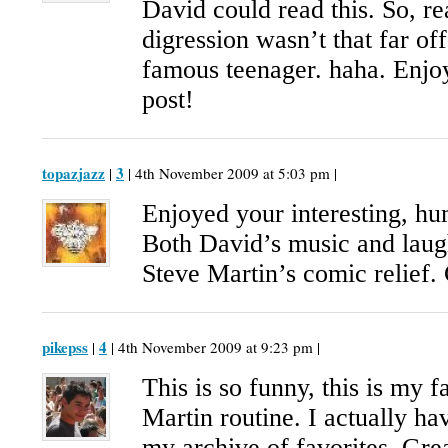
David could read this. So, re
digression wasn’t that far of
famous teenager. haha. Enj
post!
topazjazz
3
|
| 4th November 2009 at 5:03 pm |
Enjoyed your interesting, h
Both David’s music and laugh
Steve Martin’s comic relief. 
pikepss
4
|
| 4th November 2009 at 9:23 pm |
This is so funny, this is my f
Martin routine. I actually hav
my archive of favorites. Gre