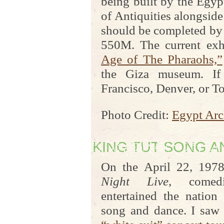
being built by the Egy
of Antiquities alongside
should be completed by 
550M. The current exh
Age of The Pharaohs,”
the Giza museum. If
Francisco, Denver, or Tor
Photo Credit:
Egypt Arc
KING TUT SONG 
On the April 22, 197
Night Live
, comed
entertained the nation
song and dance. I saw