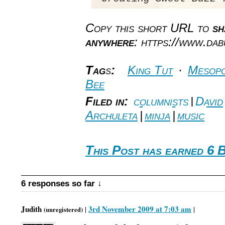
Copy this short URL to
sh
anywhere
: https://www.da
Tag
s
:
King Tut
·
Mesopo
Bee
Filed in:
columnists
|
David
Archuleta
|
minja
|
music
This Post has earned 6 
6 responses so far ↓
Judith
3rd November 2009 at 7:03 am
|
|
(unregistered)