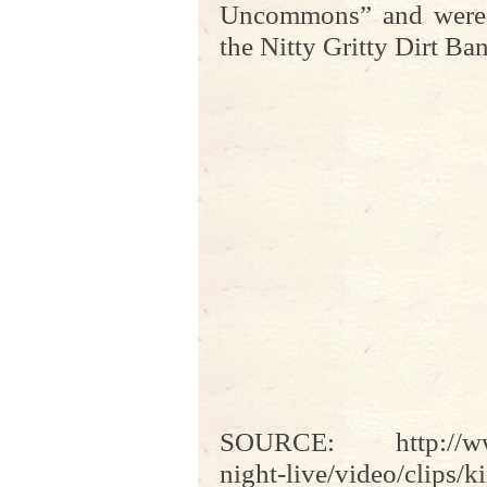
Uncommons” and were 
the Nitty Gritty Dirt Ba
SOURCE: http://www
night-live/video/clips/k