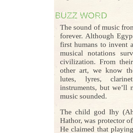
BUZZ WORD
The sound of music from
forever. Although Egyp
first humans to invent 
musical notations surv
civilization. From the
other art, we know the
lutes, lyres, clarin
instruments, but we’ll
music sounded.
The child god Ihy (Ah
Hathor, was protector o
He claimed that playin