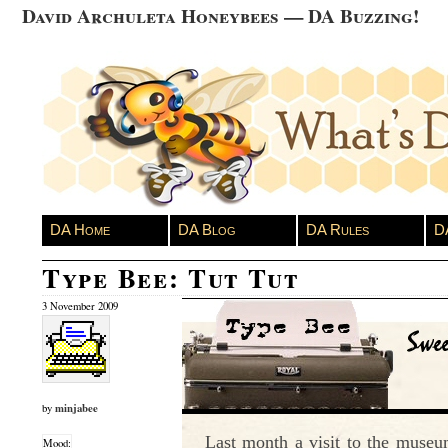
David Archuleta Honeybees — DA Buzzing!
DA Home
DA Blog
DA Rules
D
Type Bee: Tut Tut
3 November 2009
minjabee
by
Last month a visit to the museu
Mood: