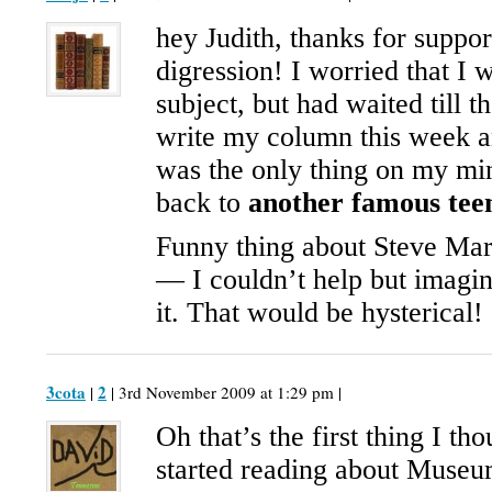
hey Judith, thanks for suppo
digression! I worried that I w
subject, but had waited till t
write my column this week a
was the only thing on my min
back to
another famous tee
Funny thing about Steve Mar
— I couldn’t help but imagi
it. That would be hysterical!
3cota
2
|
| 3rd November 2009 at 1:29 pm |
Oh that’s the first thing I th
started reading about Museu