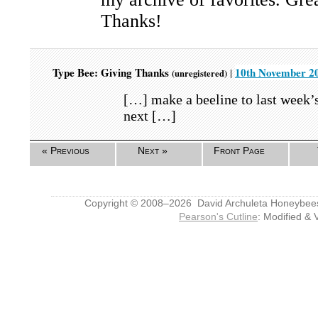
Thanks!
Type Bee: Giving Thanks
10th November 20
|
(unregistered)
[…] make a beeline to last week’
next […]
« Previous
Next »
Front Page
Copyright © 2008–2026 David Archuleta Honeybee
Pearson's Cutline
: Modified & 