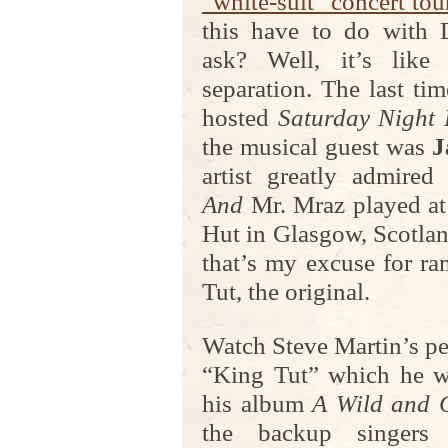
“white-suit” concert tou
this have to do with 
ask? Well, it’s like
separation. The last ti
hosted
Saturday Night 
the musical guest was
J
artist greatly admired
And
Mr. Mraz played a
Hut in Glasgow, Scotlan
that’s my excuse for r
Tut, the original.
Watch Steve Martin’s pe
“King Tut” which he w
his album
A Wild and 
the backup singers