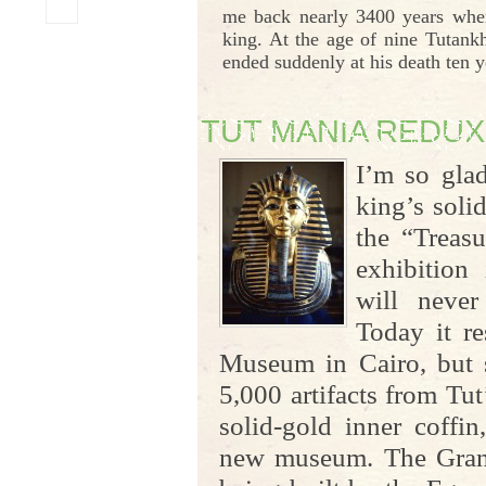
me back nearly 3400 years whe
king. At the age of nine Tutank
ended suddenly at his death ten ye
TUT MANIA REDUX
I’m so gla
king’s soli
the “Treas
exhibition
will never
Today it re
Museum in Cairo, but s
5,000 artifacts from Tut
solid-gold inner coffi
new museum. The Gra