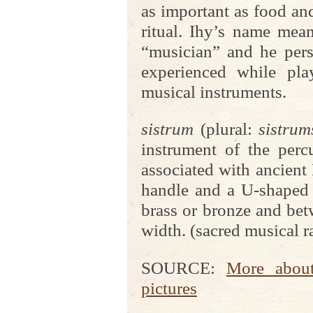
as important as food an
ritual. Ihy’s name mean
“musician” and he perso
experienced while pla
musical instruments.
sistrum
(plural:
sistrum
instrument of the percu
associated with ancient 
handle and a U-shaped 
brass or bronze and be
width. (sacred musical ra
SOURCE:
More about
pictures