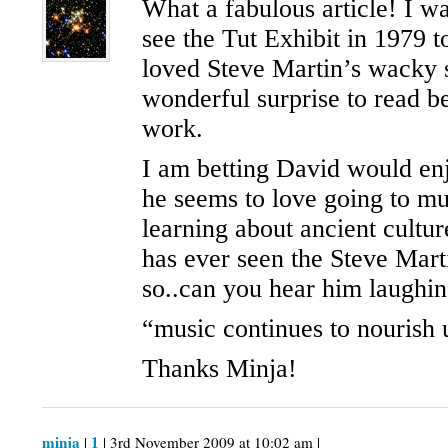
What a fabulous article! I w
see the Tut Exhibit in 1979 
loved Steve Martin’s wacky 
wonderful surprise to read be
work.
I am betting David would en
he seems to love going to m
learning about ancient cultu
has ever seen the Steve Mar
so..can you hear him laughi
“music continues to nourish 
Thanks Minja!
minja
1
|
| 3rd November 2009 at 10:02 am |