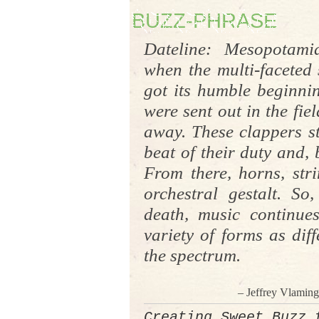
BUZZ-PHRASE
Dateline: Mesopotami
when the multi-faceted
got its humble beginnin
were sent out in the fiel
away. These clappers st
beat of their duty and,
From there, horns, stri
orchestral
gestalt
. So,
death, music continue
variety of forms as diff
the spectrum.
– Jeffrey Vlamin
Creating Sweet Buzz 