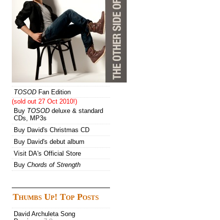
TOSOD
Fan Edition
(sold out 27 Oct 2010!)
Buy
TOSOD
deluxe & standard
CDs, MP3s
Buy David's Christmas CD
Buy David's debut album
Visit DA's Official Store
Buy
Chords of Strength
Thumbs Up! Top Posts
David Archuleta Song