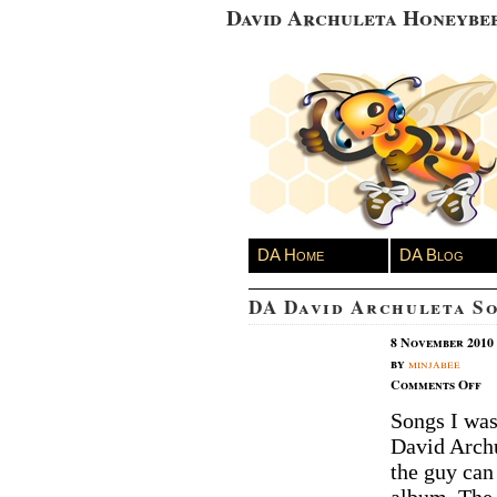
David Archuleta Honeybe
DA Home
DA Blog
DA David Archuleta S
8 November 2010
by
minjabee
on
Comments Off
D
Songs I was 
Da
David Archu
Ar
So
the guy can
of