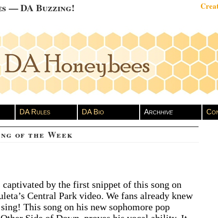
es — DA Buzzing!
Creat
DA Rules
DA Bio
Arch
hive
Con
ong of the Week
A
captivated by the first snippet of this song on
vid
leta’s Central Park video. We fans already knew
chuleta
ng
 sing! This song on his new sophomore pop