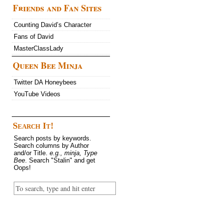
Friends and Fan Sites
Counting David’s Character
Fans of David
MasterClassLady
Queen Bee Minja
Twitter DA Honeybees
YouTube Videos
Search It!
Search posts by keywords.
Search columns by Author
and/or Title.
e.g., minja, Type
Bee
. Search "Stalin" and get
Oops!