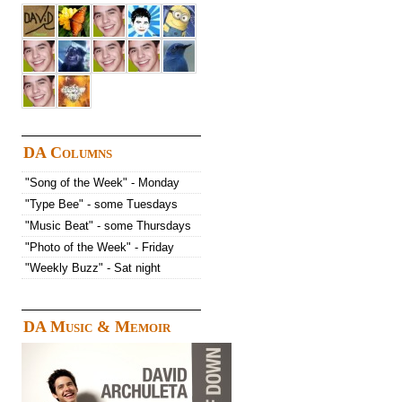
DA Columns
"Song of the Week" - Monday
"Type Bee" - some Tuesdays
"Music Beat" - some Thursdays
"Photo of the Week" - Friday
"Weekly Buzz" - Sat night
DA Music & Memoir