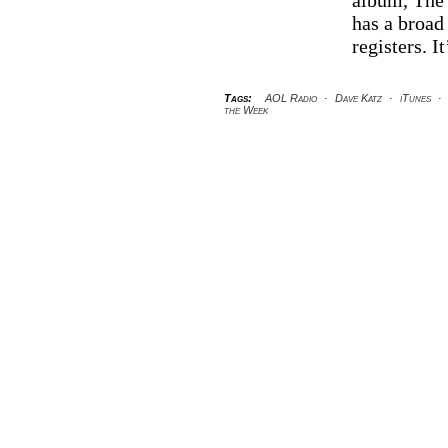
album, The 
th
has a broad
W
registers. I
Tags:
AOL Radio
·
Dave Katz
·
iTunes
·
the Week