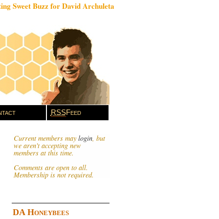
ing Sweet Buzz for David Archuleta
tact
RSS
Feed
Current members may
login
, but
we aren't accepting new
members at this time.
Comments are open to all.
Membership is not required.
DA Honeybees