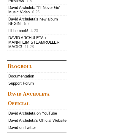
Previews
7.8
David Archuleta “I’ll Never Go”
Music Video
6.25
David Archuleta’s new album
BEGIN.
5.7
I’ll be back!
4.23
DAVID ARCHULETA +
MANNHEIM STEAMROLLER =
MAGIC!
11.28
Blogroll
Documentation
Support Forum
David Archuleta
Official
David Archuleta on YouTube
David Archuleta's Official Website
David on Twitter