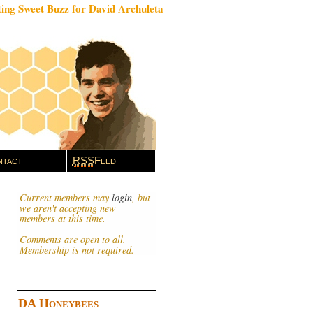
ing Sweet Buzz for David Archuleta
tact
RSS
Feed
Current members may
login
, but
we aren't accepting new
members at this time.
Comments are open to all.
Membership is not required.
DA Honeybees