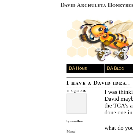
David Archuleta Honeybe
DA Home
DA Blog
I have a David idea..
I was thinki
11 August 2009
David maybe
the TCA’s a
done one in 
sweetbee
by
what do you
Mood: