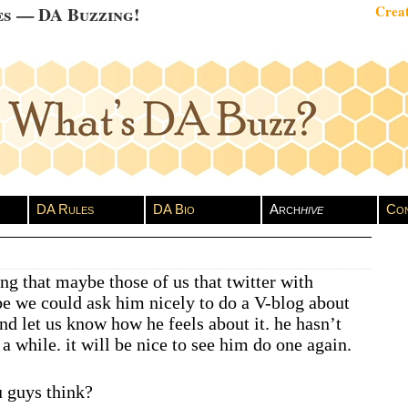
es — DA Buzzing!
Creat
DA Rules
DA Bio
Arch
hive
Con
ng that maybe those of us that twitter with
 we could ask him nicely to do a V-blog about
nd let us know how he feels about it. he hasn’t
a while. it will be nice to see him do one again.
 guys think?