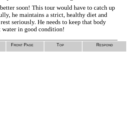
 better soon! This tour would have to catch up
lly, he maintains a strict, healthy diet and
 rest seriously. He needs to keep that body
t water in good condition!
Front Page
Top
Respond