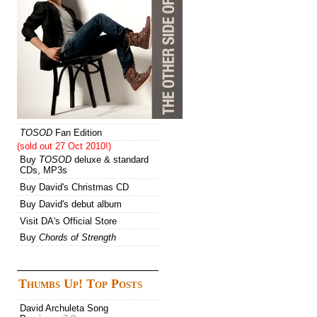
TOSOD
Fan Edition
(sold out 27 Oct 2010!)
Buy
TOSOD
deluxe & standard
CDs, MP3s
Buy David's Christmas CD
Buy David's debut album
Visit DA's Official Store
Buy
Chords of Strength
Thumbs Up! Top Posts
David Archuleta Song