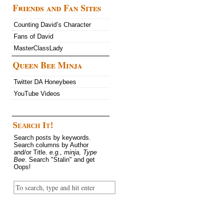
Friends and Fan Sites
Counting David’s Character
Fans of David
MasterClassLady
Queen Bee Minja
Twitter DA Honeybees
YouTube Videos
Search It!
Search posts by keywords.
Search columns by Author
and/or Title.
e.g., minja, Type
Bee
. Search "Stalin" and get
Oops!