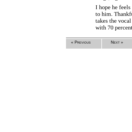
I hope he feels
to him. Thankfu
takes the vocal
with 70 percen
« Previous
Next »