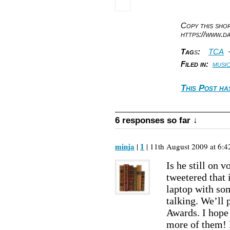
Copy this sh
https://www.d
Tag
s
:
TCA
Filed in:
musi
This Post ha
6 responses so far ↓
minja
1
|
| 11th August 2009 at 6:4
Is he still on 
tweetered that 
laptop with so
talking. We’ll
Awards. I hope 
more of them! 