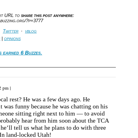
ort URL to
share this post anywhere
:
abuzzing.org/?p=3777
·
Twitter
·
vblog
c
|
opinions
s earned 6 Buzzes.
2 pm |
vocal rest? He was a few days ago. He
it was funny because he was chatting on his
meone sitting right next to him — to avoid
 probably hear from him soon about the TCA
he’ll tell us what he plans to do with three
In land-locked Utah!