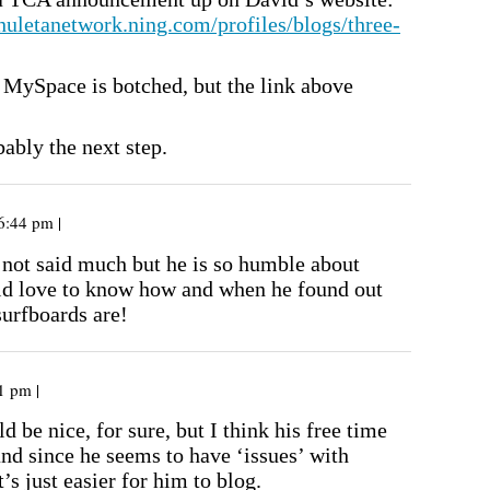
chuletanetwork.ning.com/profiles/blogs/three-
s MySpace is botched, but the link above
ably the next step.
6:44 pm |
 not said much but he is so humble about
ld love to know how and when he found out
surfboards are!
1 pm |
d be nice, for sure, but I think his free time
and since he seems to have ‘issues’ with
t’s just easier for him to blog.