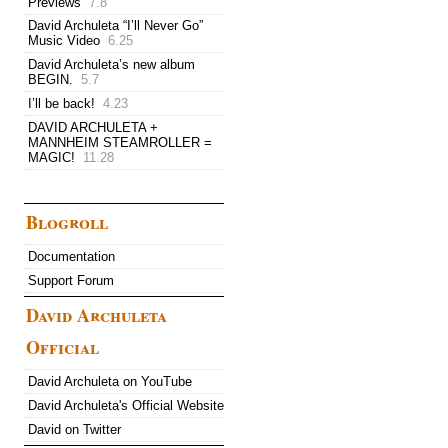
Previews
7.8
David Archuleta “I’ll Never Go”
Music Video
6.25
David Archuleta’s new album
BEGIN.
5.7
I’ll be back!
4.23
DAVID ARCHULETA +
MANNHEIM STEAMROLLER =
MAGIC!
11.28
Blogroll
Documentation
Support Forum
David Archuleta
Official
David Archuleta on YouTube
David Archuleta's Official Website
David on Twitter