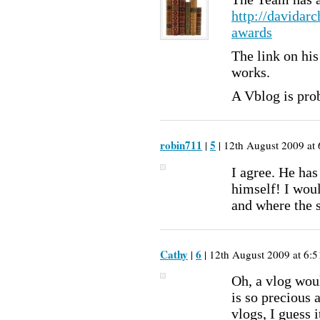
http://davidar
awards
The link on hi
works.
A Vblog is prob
robin711
5
|
| 12th August 2009 at 
I agree. He has
himself! I wou
and where the 
Cathy
6
|
| 12th August 2009 at 6:5
Oh, a vlog woul
is so precious 
vlogs, I guess i