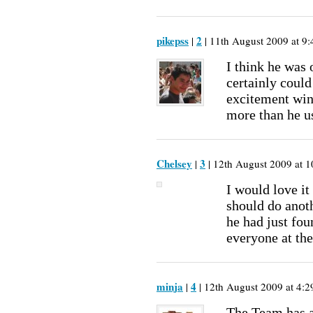
pikepss
2
|
| 11th August 2009 at 9:
I think he was 
certainly could
excitement win
more than he u
Chelsey
3
|
| 12th August 2009 at 1
I would love it 
should do anot
he had just fou
everyone at the
minja
4
|
| 12th August 2009 at 4:2
The Team has 