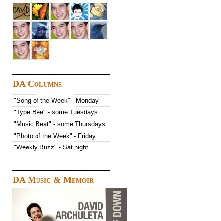
DA Columns
"Song of the Week" - Monday
"Type Bee" - some Tuesdays
"Music Beat" - some Thursdays
"Photo of the Week" - Friday
"Weekly Buzz" - Sat night
DA Music & Memoir