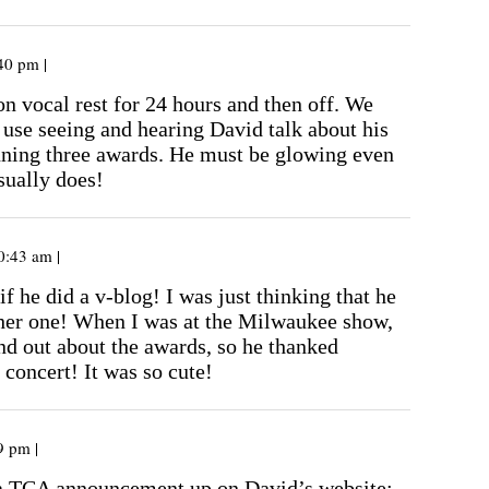
40 pm |
on vocal rest for 24 hours and then off. We
 use seeing and hearing David talk about his
ning three awards. He must be glowing even
sually does!
0:43 am |
if he did a v-blog! I was just thinking that he
her one! When I was at the Milwaukee show,
nd out about the awards, so he thanked
 concert! It was so cute!
9 pm |
a TCA announcement up on David’s website: