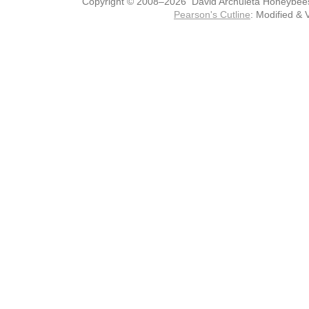
Copyright © 2008–2026 David Archuleta Honeybee
Pearson's Cutline
: Modified & 