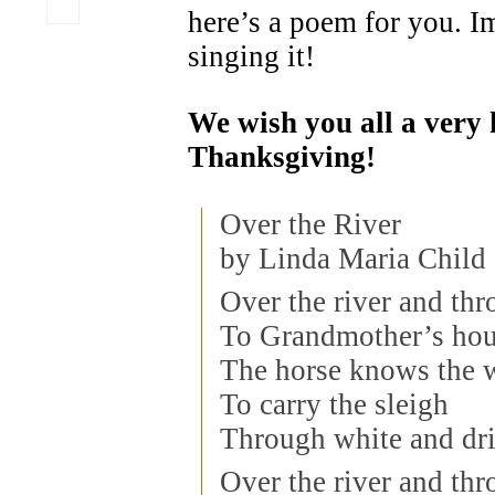
here’s a poem for you. 
singing it!
We wish you all a very
Thanksgiving!
Over the River
by Linda Maria Child
Over the river and th
To Grandmother’s hou
The horse knows the 
To carry the sleigh
Through white and dri
Over the river and th