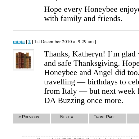
Hope every Honeybee enjoye
with family and friends.
minja
2
|
| 1st December 2010 at 9:29 am |
Thanks, Katheryn! I’m glad 
and safe Thanksgiving. Hop
Honeybee and Angel did too. 
travelling — birthdays to ce
from Italy — but next week I
DA Buzzing once more.
« Previous
Next »
Front Page