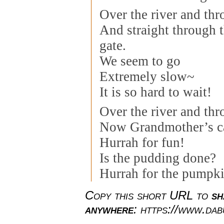
Over the river and th
And straight through 
gate.
We seem to go
Extremely slow~
It is so hard to wait!
Over the river and th
Now Grandmother’s ca
Hurrah for fun!
Is the pudding done?
Hurrah for the pumpki
Copy this short URL to
sh
anywhere
: https://www.da