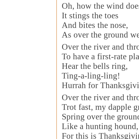
Oh, how the wind doe
It stings the toes
And bites the nose,
As over the ground we
Over the river and th
To have a first-rate pla
Hear the bells ring,
Ting-a-ling-ling!
Hurrah for Thanksgiv
Over the river and th
Trot fast, my dapple g
Spring over the groun
Like a hunting hound,
For this is Thanksgiv