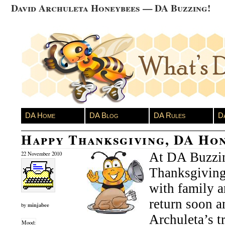
David Archuleta Honeybees — DA Buzzing!
DA Home
DA Blog
DA Rules
D
Happy Thanksgiving, DA Hon
At DA Buzzin
22 November 2010
Thanksgiving 
with family a
return soon 
minjabee
by
Archuleta’s tr
Mood: