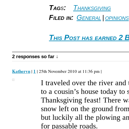
Tag
s
:
Thanksgiving
Filed in:
General
|
opinions
This Post has earned 2 
2 responses so far ↓
Katheryn
1
|
| 25th November 2010 at 11:36 pm |
I traveled over the river an
to a cousin’s house today to 
Thanksgiving feast! There was
snow left on the ground fro
but luckily all the plowing 
for passable roads.